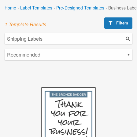
Home
›
Label Templates
›
Pre-Designed Templates
›
Business Labe
Filters
1 Template Results