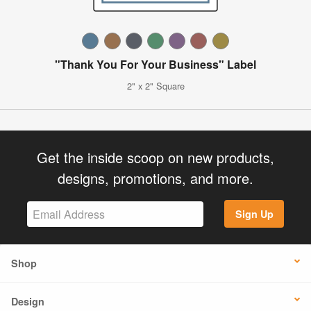
"Thank You For Your Business" Label
2" x 2" Square
Get the inside scoop on new products,
designs, promotions, and more.
Sign Up
Shop
Design