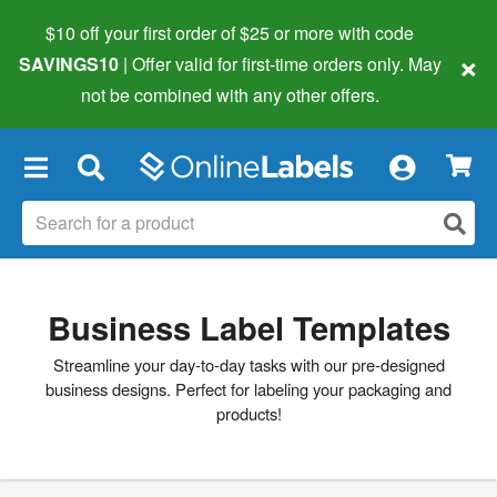
$10 off your first order of $25 or more
with code
×
SAVINGS10
| Offer valid for first-time orders only. May
not be combined with any other offers.
×
Business Label Templates
Streamline your day-to-day tasks with our pre-designed
business designs. Perfect for labeling your packaging and
products!