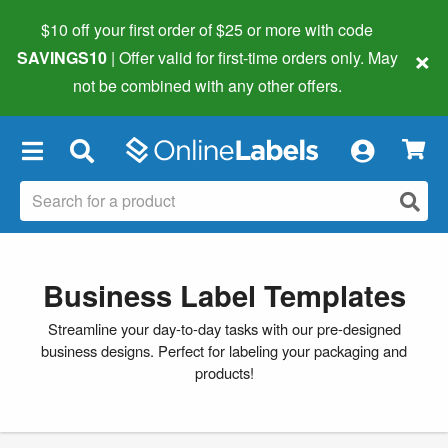
$10 off your first order of $25 or more
with code
×
SAVINGS10
| Offer valid for first-time orders only. May
not be combined with any other offers.
×
Business Label Templates
Streamline your day-to-day tasks with our pre-designed
business designs. Perfect for labeling your packaging and
products!