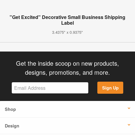
"Get Excited" Decorative Small Business Shipping
Label
3.4375" x 0.9375"
Get the inside scoop on new products,
designs, promotions, and more.
Sign Up
Shop
Design