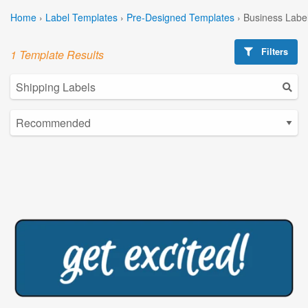
Home
›
Label Templates
›
Pre-Designed Templates
›
Business Labe
Filters
1 Template Results