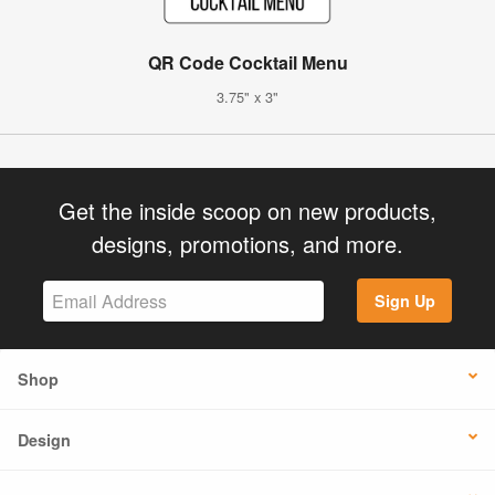
QR Code Cocktail Menu
3.75" x 3"
Get the inside scoop on new products,
designs, promotions, and more.
Sign Up
Shop
Design