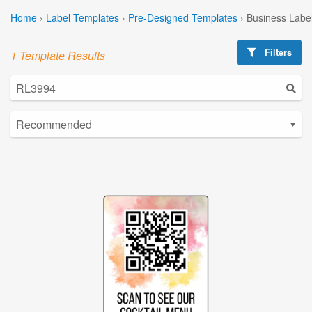
Home
›
Label Templates
›
Pre-Designed Templates
›
Business Labe
Filters
1 Template Results