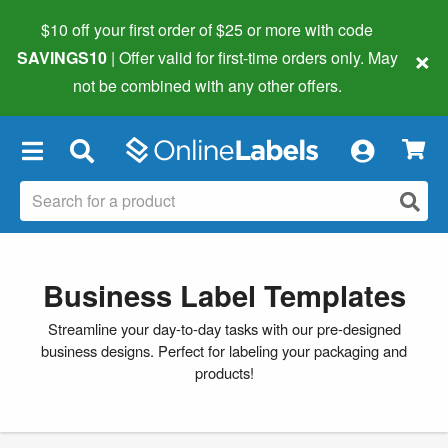
$10 off your first order of $25 or more
with code
×
SAVINGS10
| Offer valid for first-time orders only. May
not be combined with any other offers.
×
Business Label Templates
Streamline your day-to-day tasks with our pre-designed
business designs. Perfect for labeling your packaging and
products!