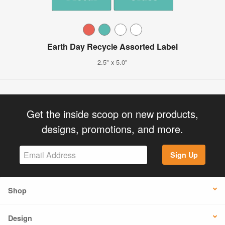
Earth Day Recycle Assorted Label
2.5" x 5.0"
Get the inside scoop on new products,
designs, promotions, and more.
Sign Up
Shop
Design