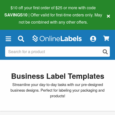
$10 off your first order of $25 or more
with code
×
SAVINGS10
| Offer valid for first-time orders only. May
not be combined with any other offers.
×
Business Label Templates
Streamline your day-to-day tasks with our pre-designed
business designs. Perfect for labeling your packaging and
products!