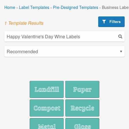
Home
›
Label Templates
›
Pre-Designed Templates
›
Business Labe
Filters
1 Template Results