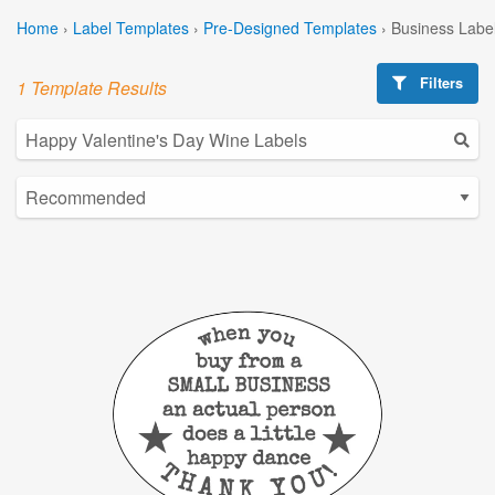
Home
›
Label Templates
›
Pre-Designed Templates
›
Business Labe
Filters
1 Template Results