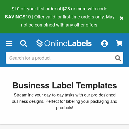
$10 off your first order of $25 or more
with code
×
SAVINGS10
| Offer valid for first-time orders only. May
not be combined with any other offers.
×
Business Label Templates
Streamline your day-to-day tasks with our pre-designed
business designs. Perfect for labeling your packaging and
products!