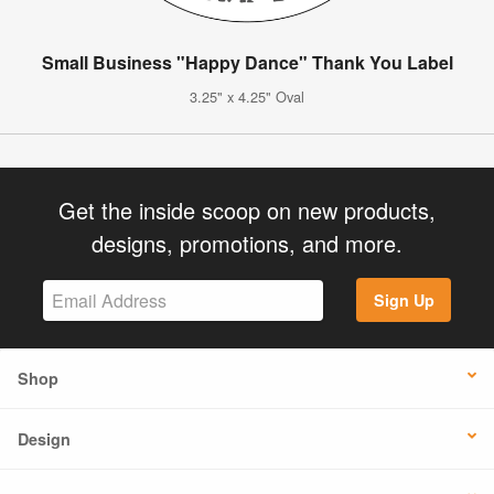
Small Business "Happy Dance" Thank You Label
3.25" x 4.25" Oval
Get the inside scoop on new products,
designs, promotions, and more.
Sign Up
Shop
Design