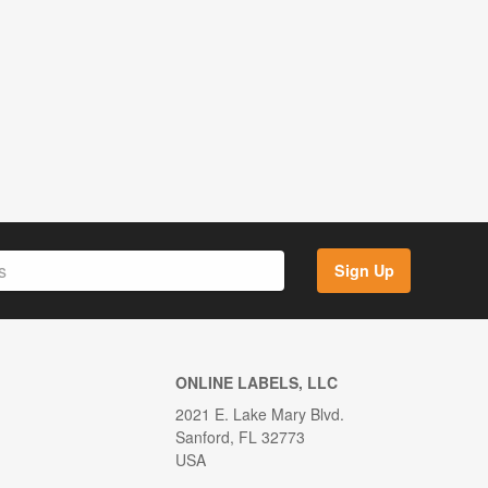
Sign Up
ONLINE LABELS, LLC
2021 E. Lake Mary Blvd.
Sanford, FL 32773
USA