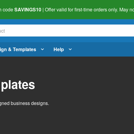
h code
SAVINGS10
| Offer valid for first-time orders only. May
ign & Templates
Help
plates
igned business designs.