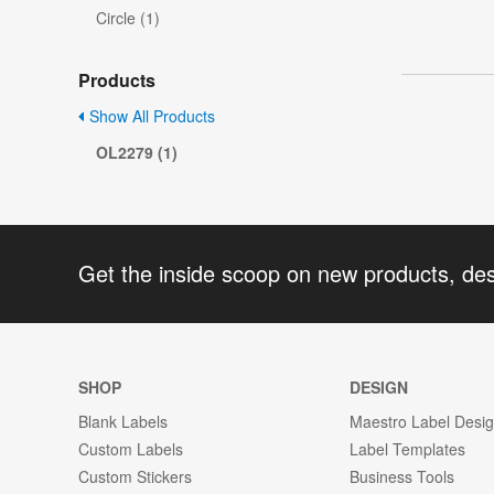
Circle (1)
Products
Show All Products
OL2279 (1)
Get the inside scoop on new products, de
SHOP
DESIGN
Blank Labels
Maestro Label Desi
Custom Labels
Label Templates
Custom Stickers
Business Tools