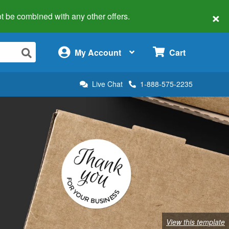
×
 not be combined with any other offers.
×
My Account
Cart
Live Chat
1-888-575-2235
View this template