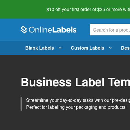
$10 off your first order of $25 or more
wit
Blank Labels
Custom Labels
Des
Business Label Tem
Streamline your day-to-day tasks with our pre-des
Perfect for labeling your packaging and products!