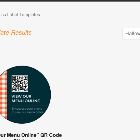
ess Label Templates
ate Results
Our Menu Online" QR Code