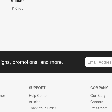
Sticker
3" Circle
signs, promotions, and more.
SUPPORT
COMPANY
gner
Help Center
Our Story
Articles
Careers
Track Your Order
Pressroom