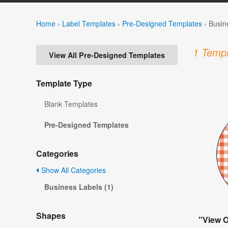
Home
›
Label Templates
›
Pre-Designed Templates
›
Busin
1 Templ
View All Pre-Designed Templates
Template Type
Blank Templates
Pre-Designed Templates
Categories
Show All Categories
Business Labels (1)
Shapes
"View 