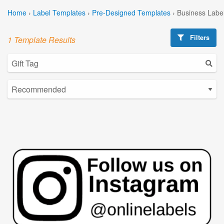
Home
›
Label Templates
›
Pre-Designed Templates
›
Business Labe
Filters
1 Template Results