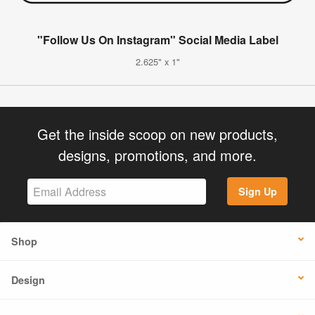
"Follow Us On Instagram" Social Media Label
2.625" x 1"
Get the inside scoop on new products,
designs, promotions, and more.
Sign Up
Shop
Design