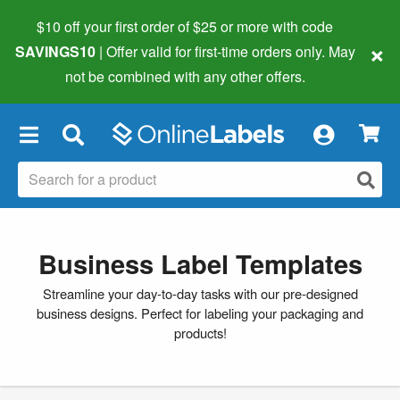
$10 off your first order of $25 or more
with code
×
SAVINGS10
| Offer valid for first-time orders only. May
not be combined with any other offers.
×
Business Label Templates
Streamline your day-to-day tasks with our pre-designed
business designs. Perfect for labeling your packaging and
products!