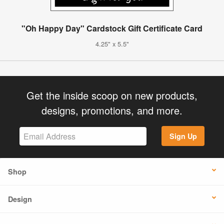
"Oh Happy Day" Cardstock Gift Certificate Card
4.25" x 5.5"
Get the inside scoop on new products,
designs, promotions, and more.
Sign Up
Shop
Design