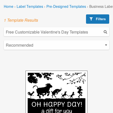
Home
›
Label Templates
›
Pre-Designed Templates
›
Business Labe
Filters
1 Template Results