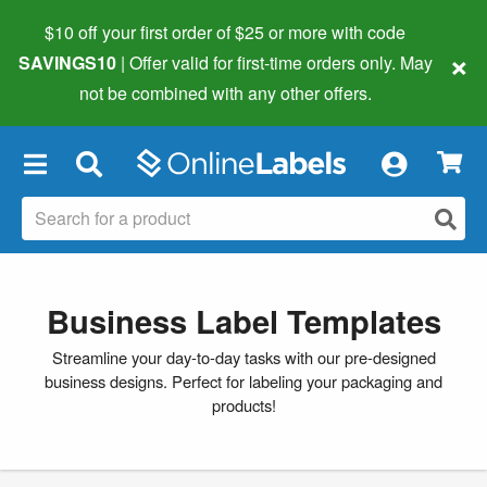
$10 off your first order of $25 or more
with code
×
SAVINGS10
| Offer valid for first-time orders only. May
not be combined with any other offers.
×
Business Label Templates
Streamline your day-to-day tasks with our pre-designed
business designs. Perfect for labeling your packaging and
products!