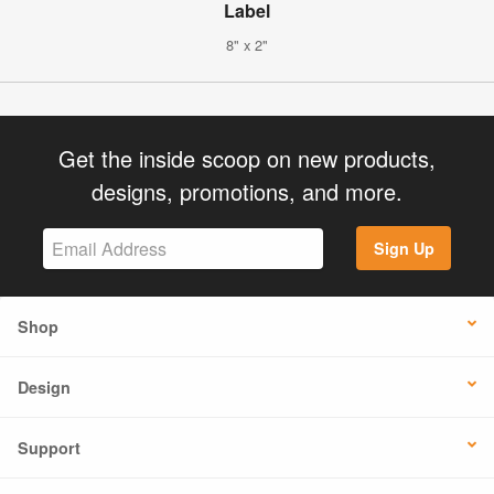
Label
8" x 2"
Get the inside scoop on new products,
designs, promotions, and more.
Sign Up
Shop
Design
Support