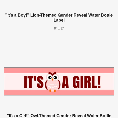
"It's a Boy!" Lion-Themed Gender Reveal Water Bottle
Label
8" x 2"
"It's a Girl!" Owl-Themed Gender Reveal Water Bottle