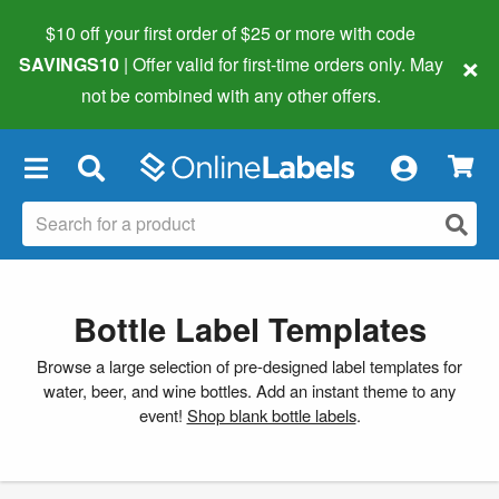
$10 off your first order of $25 or more
with code
×
SAVINGS10
| Offer valid for first-time orders only. May
not be combined with any other offers.
×
Bottle Label Templates
Browse a large selection of pre-designed label templates for
water, beer, and wine bottles. Add an instant theme to any
event!
Shop blank bottle labels
.