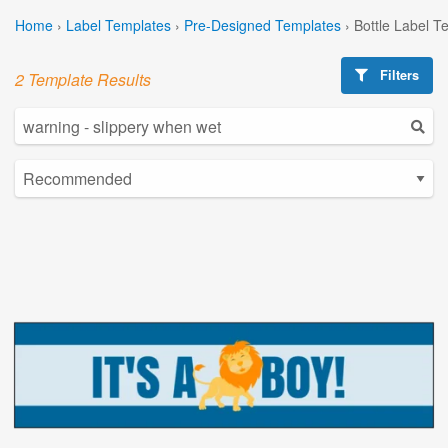
Home
›
Label Templates
›
Pre-Designed Templates
›
Bottle Label T
Filters
2 Template Results