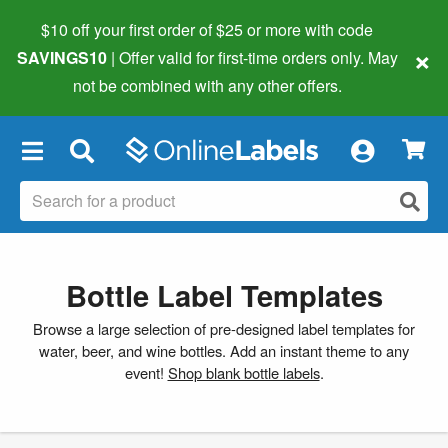
$10 off your first order of $25 or more
with code
×
SAVINGS10
| Offer valid for first-time orders only. May
not be combined with any other offers.
×
Bottle Label Templates
Browse a large selection of pre-designed label templates for
water, beer, and wine bottles. Add an instant theme to any
event!
Shop blank bottle labels
.