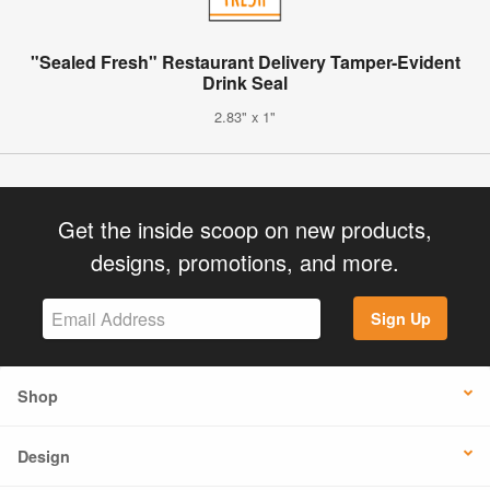
"Sealed Fresh" Restaurant Delivery Tamper-Evident
Drink Seal
2.83" x 1"
Get the inside scoop on new products,
designs, promotions, and more.
Sign Up
Shop
Design