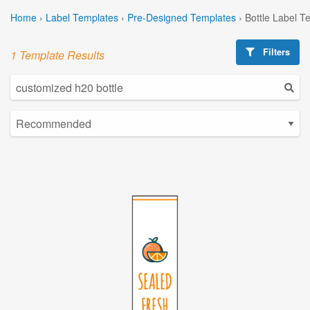
Home
›
Label Templates
›
Pre-Designed Templates
›
Bottle Label T
Filters
1 Template Results