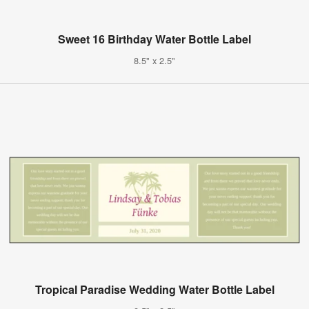
Sweet 16 Birthday Water Bottle Label
8.5" x 2.5"
Tropical Paradise Wedding Water Bottle Label