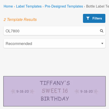
Home
›
Label Templates
›
Pre-Designed Templates
›
Bottle Label T
Filters
2 Template Results