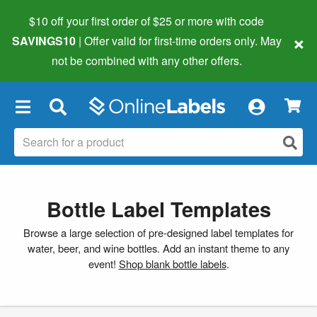
$10 off your first order of $25 or more
with code
×
SAVINGS10
| Offer valid for first-time orders only. May
not be combined with any other offers.
×
Bottle Label Templates
Browse a large selection of pre-designed label templates for
water, beer, and wine bottles. Add an instant theme to any
event!
Shop blank bottle labels
.