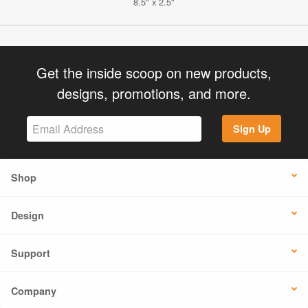
8.5" x 2.5"
Get the inside scoop on new products,
designs, promotions, and more.
Sign Up
Shop
Design
Support
Company