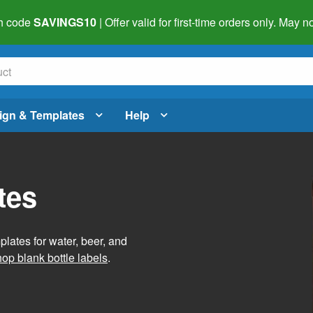
h code
SAVINGS10
| Offer valid for first-time orders only. May
ign & Templates
Help
tes
lates for water, beer, and
op blank bottle labels
.