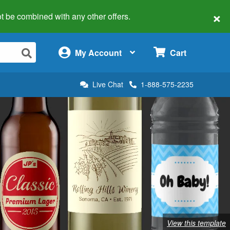
×
 not be combined with any other offers.
×
My Account
Cart
Live Chat
1-888-575-2235
View this template