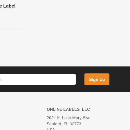
e Label
Sign Up
ONLINE LABELS, LLC
2021 E. Lake Mary Blvd.
Sanford, FL 32773
USA