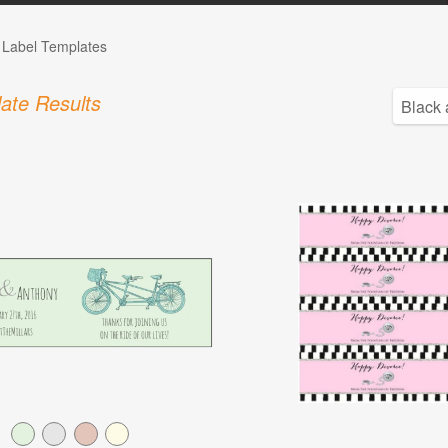
e Label Templates
ate Results