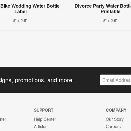
Bike Wedding Water Bottle
Divorce Party Water Bottl
Label
Printable
8" x 2.5"
8" x 2.5"
signs, promotions, and more.
SUPPORT
COMPANY
gner
Help Center
Our Story
Articles
Careers