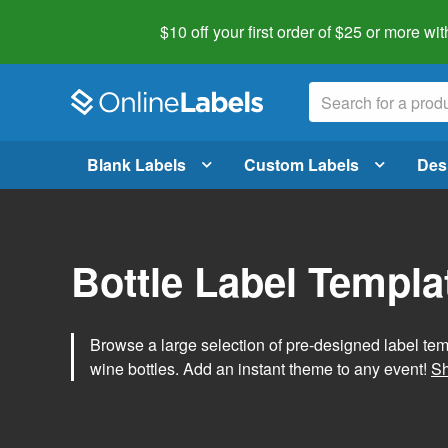
$10 off your first order of $25 or more
wit
Blank Labels
Custom Labels
Des
Bottle Label Templa
Browse a large selection of pre-designed label temp
wine bottles. Add an instant theme to any event!
Sh