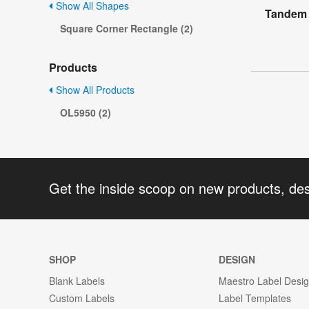
Show All Shapes
Tandem 
Square Corner Rectangle (2)
Products
Show All Products
OL5950 (2)
Get the inside scoop on new products, de
SHOP
DESIGN
Blank Labels
Maestro Label Desi
Custom Labels
Label Templates