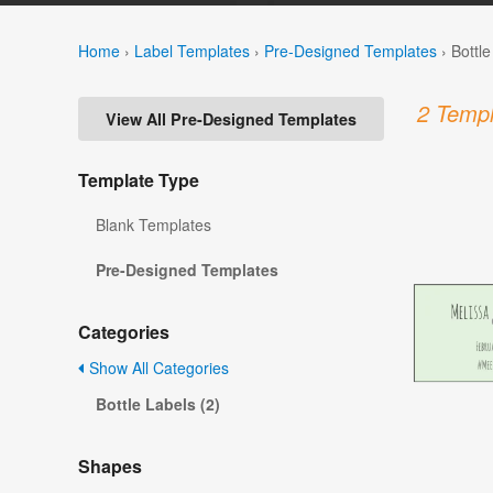
Home
›
Label Templates
›
Pre-Designed Templates
›
Bottl
2 Templ
View All Pre-Designed Templates
Template Type
Blank Templates
Pre-Designed Templates
Categories
Show All Categories
Bottle Labels (2)
Shapes