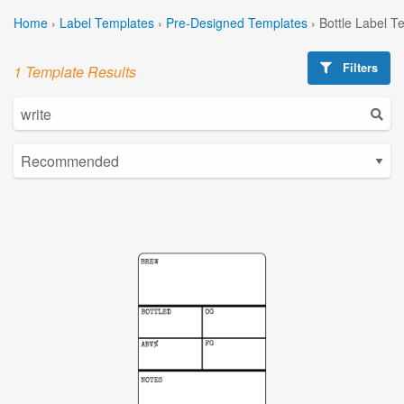
Home
›
Label Templates
›
Pre-Designed Templates
›
Bottle Label T
Filters
1 Template Results