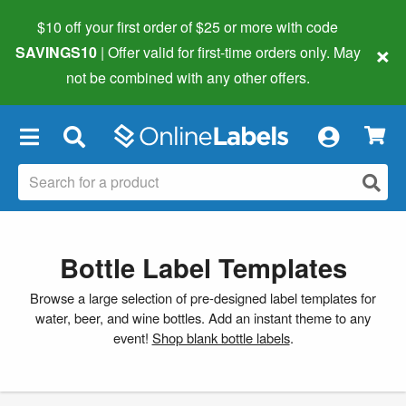
$10 off your first order of $25 or more
with code
×
SAVINGS10
| Offer valid for first-time orders only. May
not be combined with any other offers.
×
Bottle Label Templates
Browse a large selection of pre-designed label templates for
water, beer, and wine bottles. Add an instant theme to any
event!
Shop blank bottle labels
.