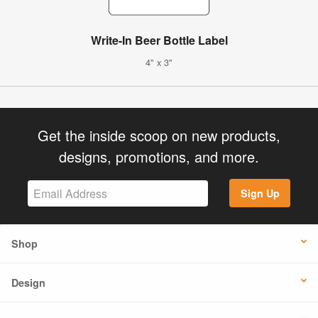
Write-In Beer Bottle Label
4" x 3"
Get the inside scoop on new products,
designs, promotions, and more.
Sign Up
Shop
Design