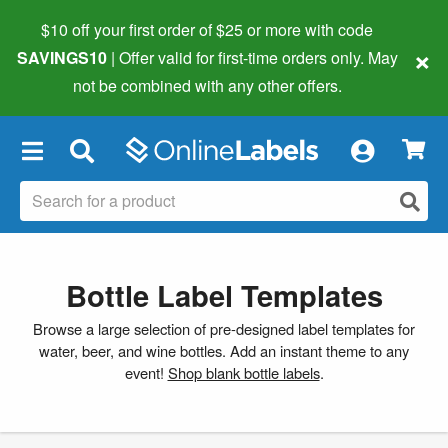
$10 off your first order of $25 or more
with code
×
SAVINGS10
| Offer valid for first-time orders only. May
not be combined with any other offers.
×
Bottle Label Templates
Browse a large selection of pre-designed label templates for
water, beer, and wine bottles. Add an instant theme to any
event!
Shop blank bottle labels
.