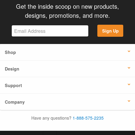
Get the inside scoop on new products,
designs, promotions, and more.
Sign Up
Shop
Design
Support
Company
Have any questions?
1-888-575-2235