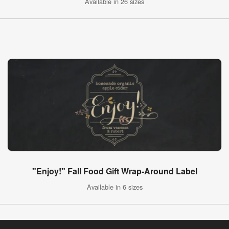
Available in 26 sizes
"Enjoy!" Fall Food Gift Wrap-Around Label
Available in 6 sizes