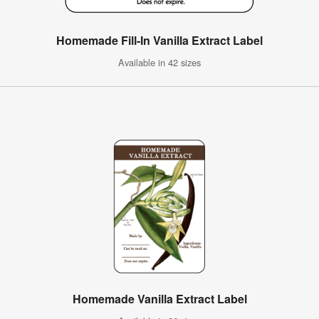
Homemade Fill-In Vanilla Extract Label
Available in 42 sizes
Homemade Vanilla Extract Label