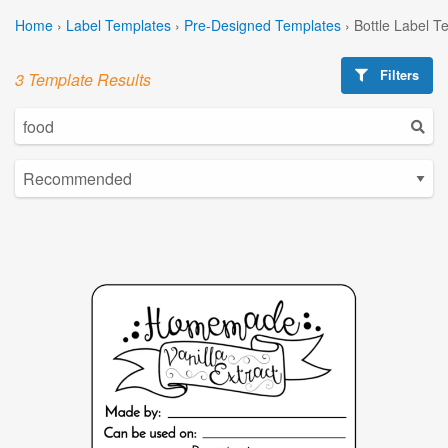
Home
›
Label Templates
›
Pre-Designed Templates
›
Bottle Label T
Filters
3 Template Results