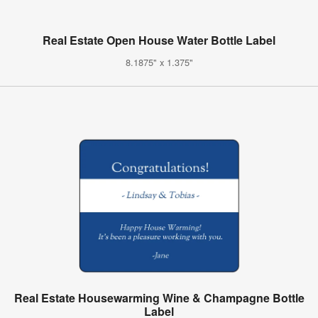
Real Estate Open House Water Bottle Label
8.1875" x 1.375"
Real Estate Housewarming Wine & Champagne Bottle
Label