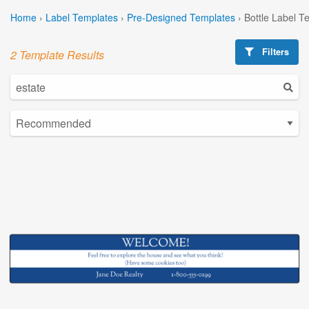
Home
›
Label Templates
›
Pre-Designed Templates
›
Bottle Label T
Filters
2 Template Results