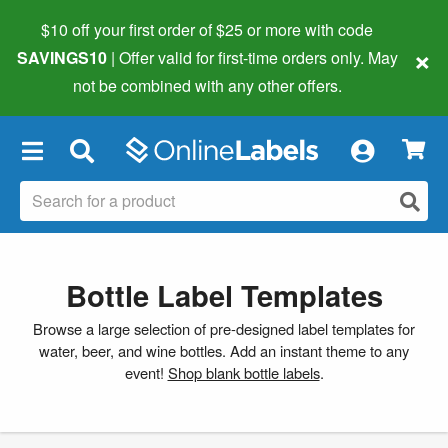
$10 off your first order of $25 or more
with code
×
SAVINGS10
| Offer valid for first-time orders only. May
not be combined with any other offers.
×
Bottle Label Templates
Browse a large selection of pre-designed label templates for
water, beer, and wine bottles. Add an instant theme to any
event!
Shop blank bottle labels
.