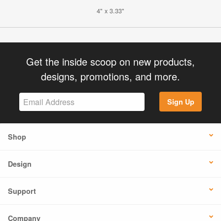
4" x 3.33"
Get the inside scoop on new products,
designs, promotions, and more.
Sign Up
Shop
Design
Support
Company