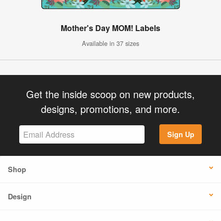
Mother's Day MOM! Labels
Available in 37 sizes
Get the inside scoop on new products,
designs, promotions, and more.
Sign Up
Shop
Design