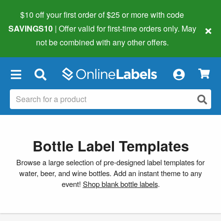
$10 off your first order of $25 or more
with code
×
SAVINGS10
| Offer valid for first-time orders only. May
not be combined with any other offers.
×
Bottle Label Templates
Browse a large selection of pre-designed label templates for
water, beer, and wine bottles. Add an instant theme to any
event!
Shop blank bottle labels
.