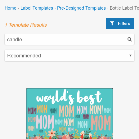
Home
›
Label Templates
›
Pre-Designed Templates
›
Bottle Label T
Filters
1 Template Results