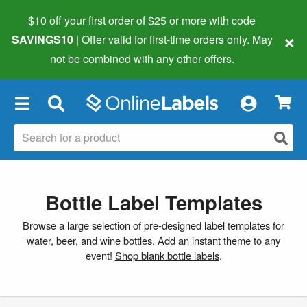
$10 off your first order of $25 or more
with code
×
SAVINGS10
| Offer valid for first-time orders only. May
not be combined with any other offers.
×
Bottle Label Templates
Browse a large selection of pre-designed label templates for
water, beer, and wine bottles. Add an instant theme to any
event!
Shop blank bottle labels
.