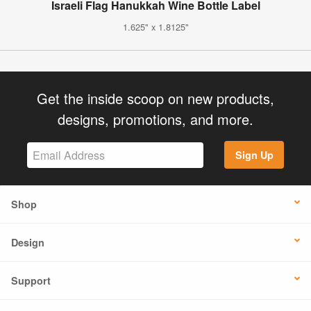
Israeli Flag Hanukkah Wine Bottle Label
1.625" x 1.8125"
Get the inside scoop on new products,
designs, promotions, and more.
Sign Up
Shop
Design
Support