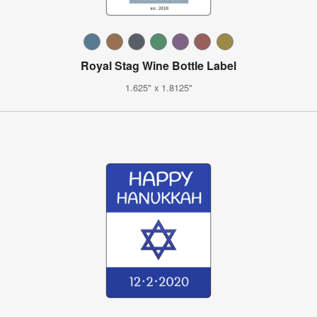
Royal Stag Wine Bottle Label
1.625" x 1.8125"