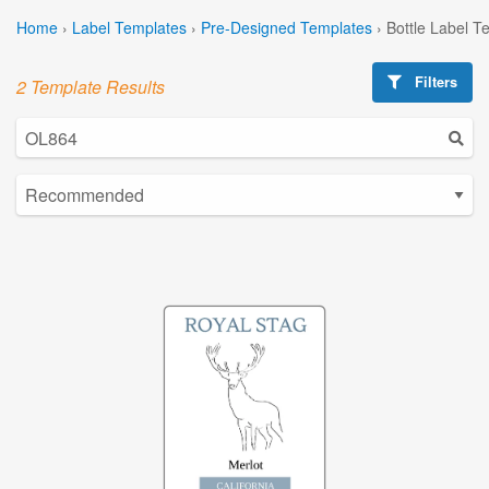
Home
›
Label Templates
›
Pre-Designed Templates
›
Bottle Label T
Filters
2 Template Results