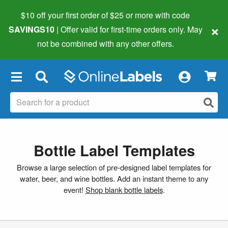
$10 off your first order of $25 or more
with code
×
SAVINGS10
| Offer valid for first-time orders only. May
not be combined with any other offers.
×
Bottle Label Templates
Browse a large selection of pre-designed label templates for
water, beer, and wine bottles. Add an instant theme to any
event!
Shop blank bottle labels
.