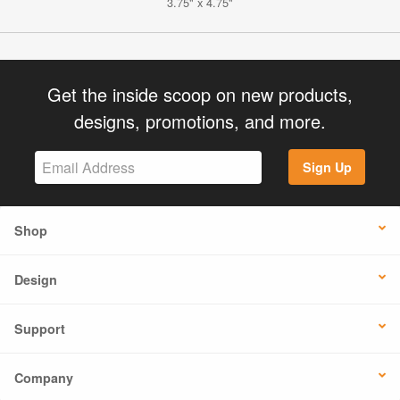
3.75" x 4.75"
Get the inside scoop on new products,
designs, promotions, and more.
Sign Up
Shop
Design
Support
Company