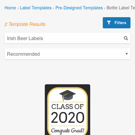
Home
›
Label Templates
›
Pre-Designed Templates
›
Bottle Label T
Filters
2 Template Results