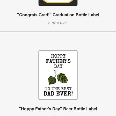
"Congrats Grad!" Graduation Bottle Label
3.75" x 4.75"
"Hoppy Father's Day" Beer Bottle Label