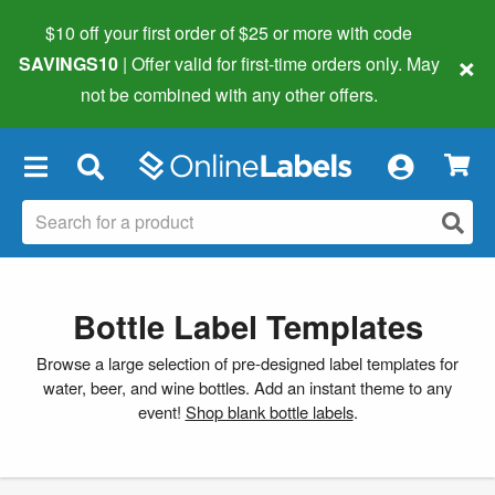
$10 off your first order of $25 or more
with code
×
SAVINGS10
| Offer valid for first-time orders only. May
not be combined with any other offers.
×
Bottle Label Templates
Browse a large selection of pre-designed label templates for
water, beer, and wine bottles. Add an instant theme to any
event!
Shop blank bottle labels
.