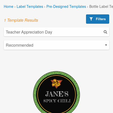
Home
›
Label Templates
›
Pre-Designed Templates
›
Bottle Label T
Filters
1 Template Results