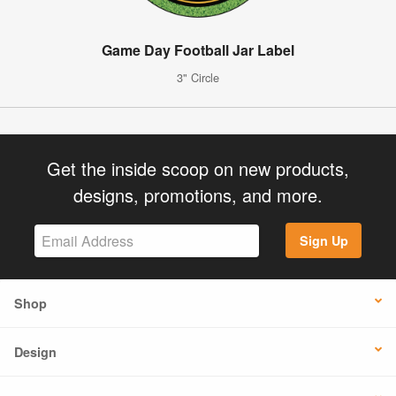
Game Day Football Jar Label
3" Circle
Get the inside scoop on new products,
designs, promotions, and more.
Sign Up
Shop
Design