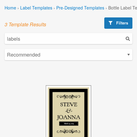
Home
›
Label Templates
›
Pre-Designed Templates
›
Bottle Label T
Filters
3 Template Results