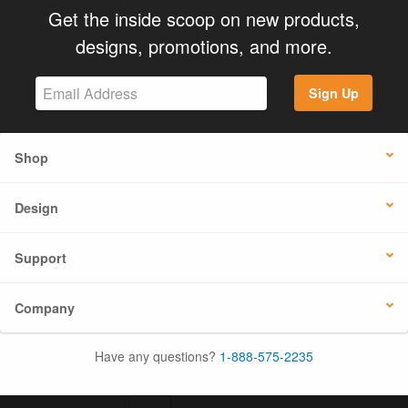
Get the inside scoop on new products,
designs, promotions, and more.
Sign Up
Shop
Design
Support
Company
Have any questions?
1-888-575-2235