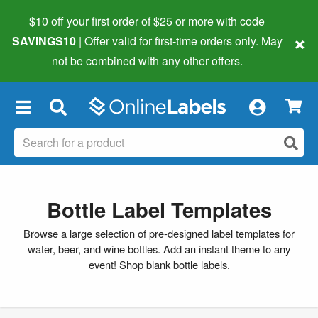
$10 off your first order of $25 or more
with code
×
SAVINGS10
| Offer valid for first-time orders only. May
not be combined with any other offers.
×
Bottle Label Templates
Browse a large selection of pre-designed label templates for
water, beer, and wine bottles. Add an instant theme to any
event!
Shop blank bottle labels
.