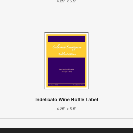
4.25" x 5.5"
Indelicato Wine Bottle Label
4.25" x 5.5"