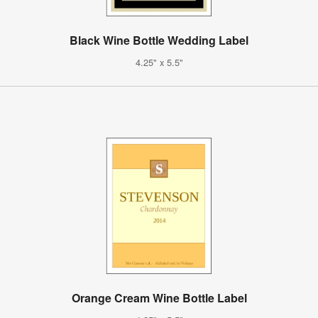
Black Wine Bottle Wedding Label
4.25" x 5.5"
Orange Cream Wine Bottle Label