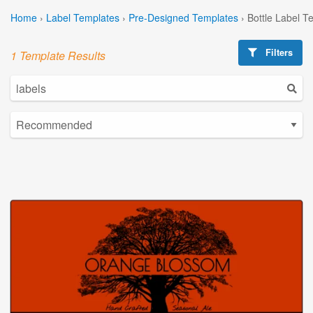
Home
›
Label Templates
›
Pre-Designed Templates
›
Bottle Label T
Filters
1 Template Results