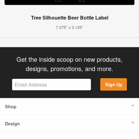
Tree Silhouette Beer Bottle Label
7.375" x 3.125"
Get the inside scoop on new products,
designs, promotions, and more.
Sign Up
Shop
Design