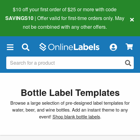
$10 off your first order of $25 or more
with code
×
SAVINGS10
| Offer valid for first-time orders only. May
not be combined with any other offers.
×
Bottle Label Templates
Browse a large selection of pre-designed label templates for
water, beer, and wine bottles. Add an instant theme to any
event!
Shop blank bottle labels
.