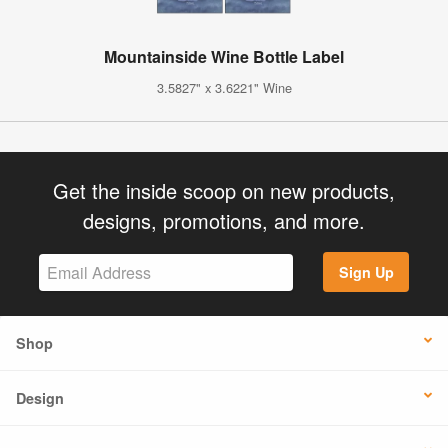
Mountainside Wine Bottle Label
3.5827" x 3.6221" Wine
Get the inside scoop on new products,
designs, promotions, and more.
Sign Up
Shop
Design