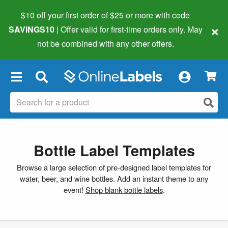
$10 off your first order of $25 or more
with code
×
SAVINGS10
| Offer valid for first-time orders only. May
not be combined with any other offers.
×
Bottle Label Templates
Browse a large selection of pre-designed label templates for
water, beer, and wine bottles. Add an instant theme to any
event!
Shop blank bottle labels
.