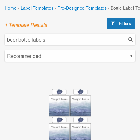
Home
›
Label Templates
›
Pre-Designed Templates
›
Bottle Label T
Filters
1 Template Results