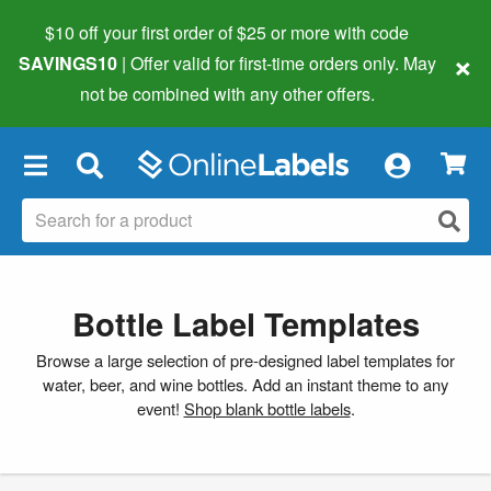
$10 off your first order of $25 or more
with code
×
SAVINGS10
| Offer valid for first-time orders only. May
not be combined with any other offers.
×
Bottle Label Templates
Browse a large selection of pre-designed label templates for
water, beer, and wine bottles. Add an instant theme to any
event!
Shop blank bottle labels
.