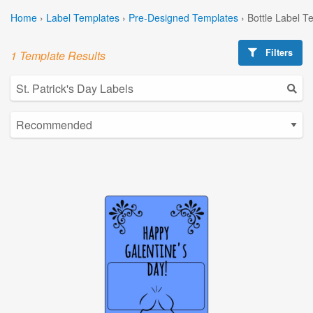
Home
›
Label Templates
›
Pre-Designed Templates
›
Bottle Label T
Filters
1 Template Results