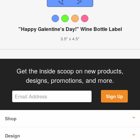
"Happy Galentine's Day!" Wine Bottle Label
3.5" x 4.5"
Get the inside scoop on new products,
designs, promotions, and more.
Sign Up
Shop
Design