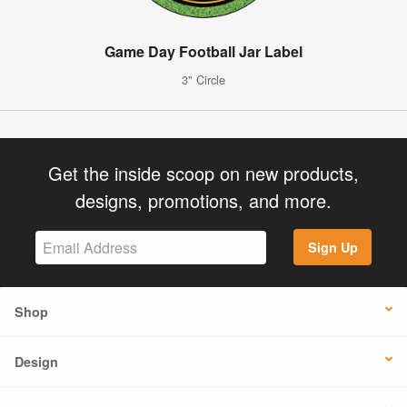
Game Day Football Jar Label
3" Circle
Get the inside scoop on new products,
designs, promotions, and more.
Sign Up
Shop
Design