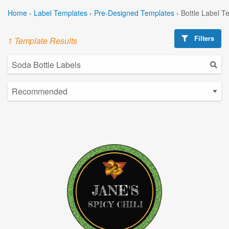
Home
›
Label Templates
›
Pre-Designed Templates
›
Bottle Label T
Filters
1 Template Results