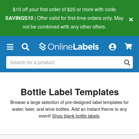
$10 off your first order of $25 or more
with code
×
SAVINGS10
| Offer valid for first-time orders only. May
not be combined with any other offers.
×
Bottle Label Templates
Browse a large selection of pre-designed label templates for
water, beer, and wine bottles. Add an instant theme to any
event!
Shop blank bottle labels
.