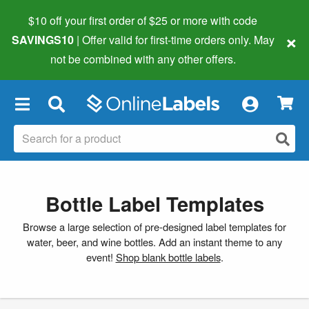
$10 off your first order of $25 or more
with code
×
SAVINGS10
| Offer valid for first-time orders only. May
not be combined with any other offers.
×
Bottle Label Templates
Browse a large selection of pre-designed label templates for
water, beer, and wine bottles. Add an instant theme to any
event!
Shop blank bottle labels
.