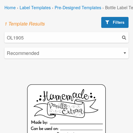
Home
›
Label Templates
›
Pre-Designed Templates
›
Bottle Label T
Filters
1 Template Results