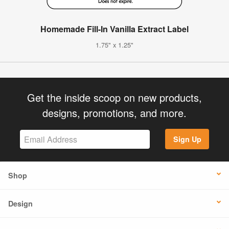
Homemade Fill-In Vanilla Extract Label
1.75" x 1.25"
Get the inside scoop on new products,
designs, promotions, and more.
Sign Up
Shop
Design