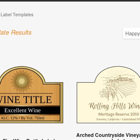
e Label Templates
ate Results
Arched Countryside Viney