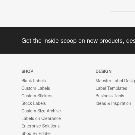
Get the inside scoop on new products, de
SHOP
DESIGN
Blank Labels
Maestro Label Desi
Custom Labels
Label Templates
Custom Stickers
Business Tools
Stock Labels
Ideas & Inspiration
Custom Size Archive
Labels on Clearance
Enterprise Solutions
Shop By Printer