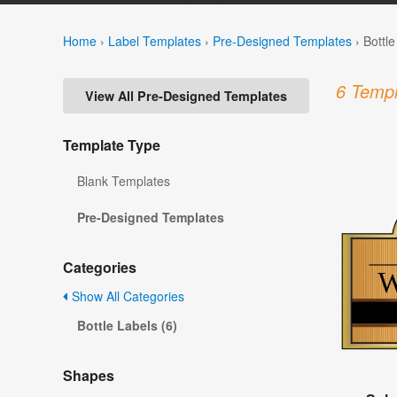
Home
›
Label Templates
›
Pre-Designed Templates
›
Bottl
6 Templ
View All Pre-Designed Templates
Template Type
Blank Templates
Pre-Designed Templates
Categories
Show All Categories
Bottle Labels (6)
Shapes