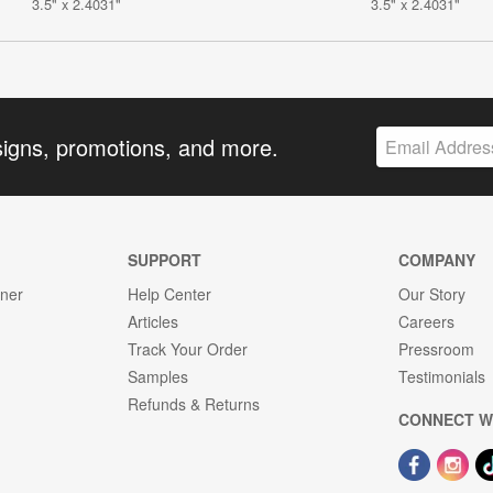
3.5" x 2.4031"
3.5" x 2.4031"
signs, promotions, and more.
SUPPORT
COMPANY
gner
Help Center
Our Story
Articles
Careers
Track Your Order
Pressroom
Samples
Testimonials
Refunds & Returns
CONNECT W