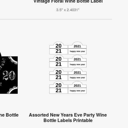
Vintage Floral Wine Bottle Label
3.5" x 2.4031"
e Bottle
Assorted New Years Eve Party Wine
Bottle Labels Printable