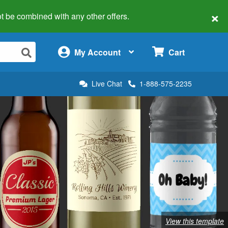
×
 not be combined with any other offers.
×
My Account
Cart
Live Chat
1-888-575-2235
View this template