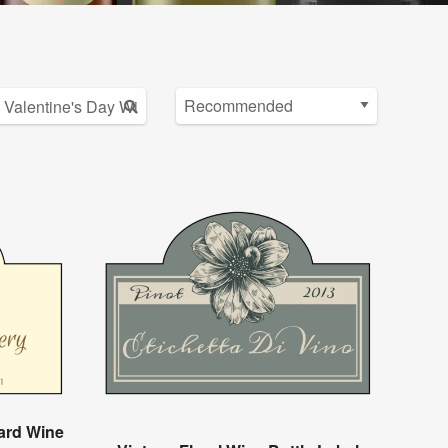
ard Wine