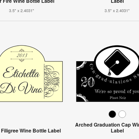
r Fire Wine Bottle Label
Label
3.5" x 2.4031"
3.5" x 2.4031"
Arched Graduation Cap Win
 Filigree Wine Bottle Label
Label