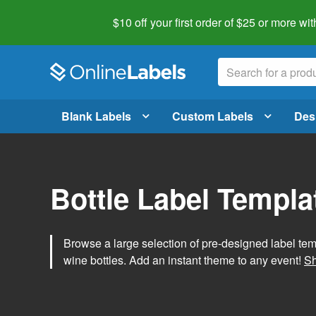
$10 off your first order of $25 or more
wit
Blank Labels
Custom Labels
Des
Bottle Label Templa
Browse a large selection of pre-designed label temp
wine bottles. Add an instant theme to any event!
Sh