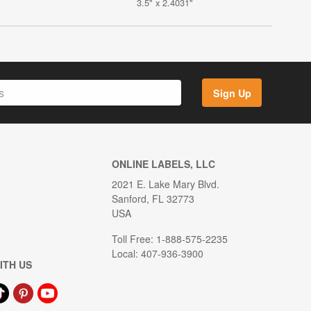
3.5" x 2.4031"
Sign Up
ONLINE LABELS, LLC
2021 E. Lake Mary Blvd.
Sanford, FL 32773
USA
Toll Free: 1-888-575-2235
Local: 407-936-3900
ITH US