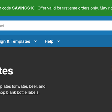
h code
SAVINGS10
| Offer valid for first-time orders only. May
ign & Templates
Help
tes
lates for water, beer, and
op blank bottle labels
.