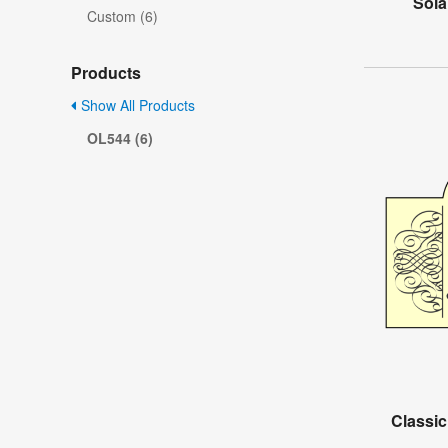
Sola
Custom (6)
Products
Show All Products
OL544 (6)
Classic