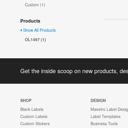
Custom (1)
Products
Show All Products
OL1497 (1)
Get the inside scoop on new products, de
SHOP
DESIGN
Blank Labels
Maestro Label Desi
Custom Labels
Label Templates
Custom Stickers
Business Tools