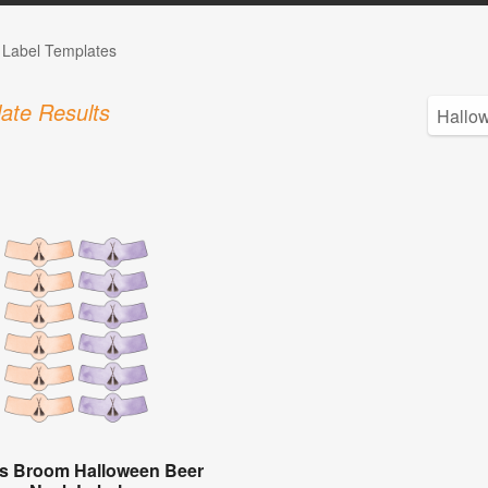
e Label Templates
ate Results
's Broom Halloween Beer