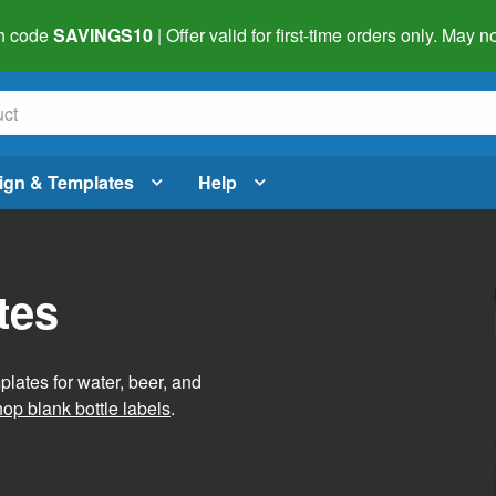
h code
SAVINGS10
| Offer valid for first-time orders only. May
ign & Templates
Help
tes
lates for water, beer, and
op blank bottle labels
.