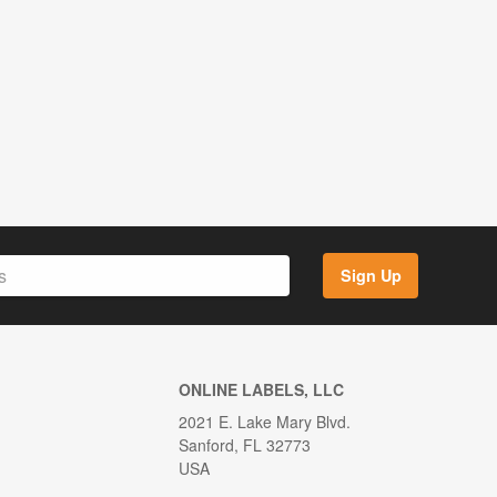
Sign Up
ONLINE LABELS, LLC
2021 E. Lake Mary Blvd.
Sanford, FL 32773
USA