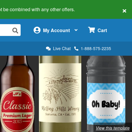
×
 not be combined with any other offers.
×
My Account
Cart
Live Chat
1-888-575-2235
View this template