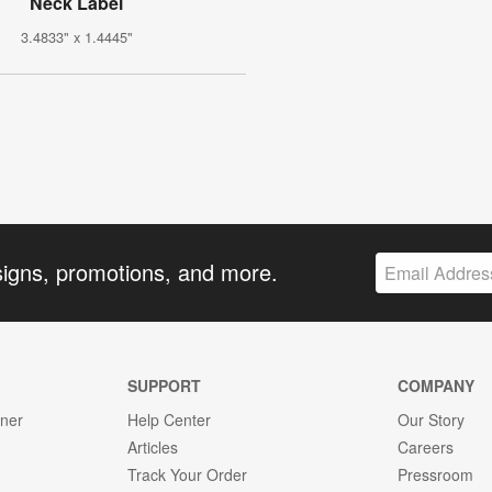
Neck Label
3.4833" x 1.4445"
signs, promotions, and more.
SUPPORT
COMPANY
gner
Help Center
Our Story
Articles
Careers
Track Your Order
Pressroom