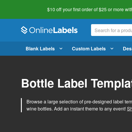
$10 off your first order of $25 or more
wit
Blank Labels
Custom Labels
Des
Bottle Label Templa
Browse a large selection of pre-designed label temp
wine bottles. Add an instant theme to any event!
Sh