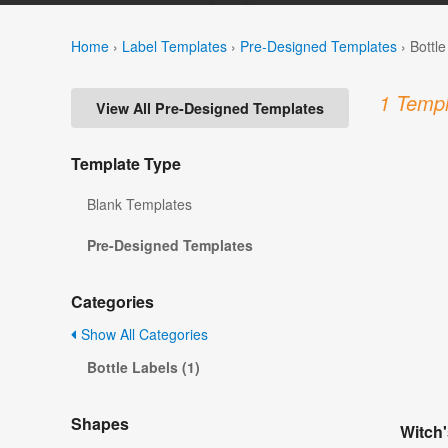
Home
›
Label Templates
›
Pre-Designed Templates
›
Bottl
1 Templ
View All Pre-Designed Templates
Template Type
Blank Templates
Pre-Designed Templates
Categories
Show All Categories
Bottle Labels (1)
Shapes
Witch