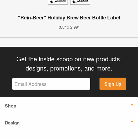
"Rein-Beer" Holiday Brew Beer Bottle Label
3.5" x 2.99"
Get the inside scoop on new products,
designs, promotions, and more.
Sign Up
Shop
Design