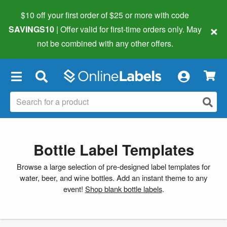
$10 off your first order of $25 or more
with code
×
SAVINGS10
| Offer valid for first-time orders only. May
not be combined with any other offers.
×
Bottle Label Templates
Browse a large selection of pre-designed label templates for
water, beer, and wine bottles. Add an instant theme to any
event!
Shop blank bottle labels
.