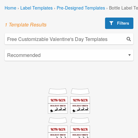
Home
›
Label Templates
›
Pre-Designed Templates
›
Bottle Label T
Filters
1 Template Results