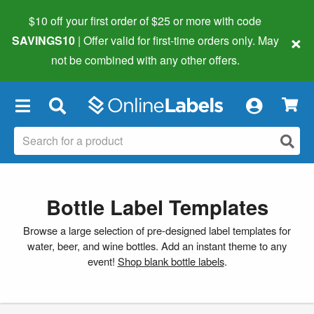
$10 off your first order of $25 or more
with code
×
SAVINGS10
| Offer valid for first-time orders only. May
not be combined with any other offers.
×
Bottle Label Templates
Browse a large selection of pre-designed label templates for
water, beer, and wine bottles. Add an instant theme to any
event!
Shop blank bottle labels
.