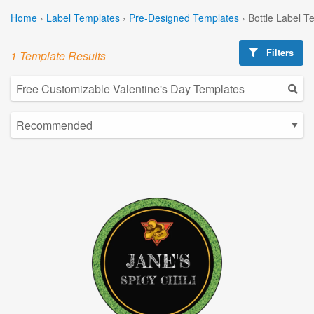
Home
›
Label Templates
›
Pre-Designed Templates
›
Bottle Label T
Filters
1 Template Results