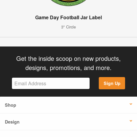
Game Day Football Jar Label
3" Circle
Get the inside scoop on new products,
designs, promotions, and more.
Sign Up
Shop
Design