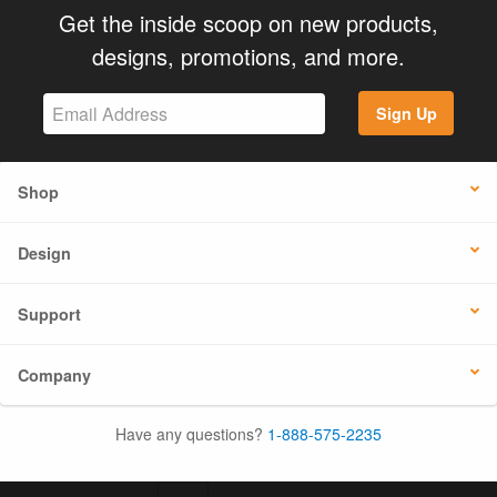
Get the inside scoop on new products,
designs, promotions, and more.
Sign Up
Shop
Design
Support
Company
Have any questions?
1-888-575-2235