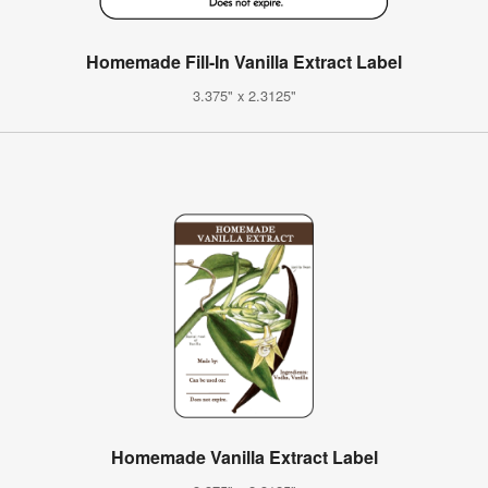
Homemade Fill-In Vanilla Extract Label
3.375" x 2.3125"
Homemade Vanilla Extract Label