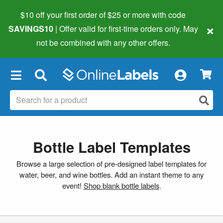
$10 off your first order of $25 or more
with code
×
SAVINGS10
| Offer valid for first-time orders only. May
not be combined with any other offers.
×
Bottle Label Templates
Browse a large selection of pre-designed label templates for
water, beer, and wine bottles. Add an instant theme to any
event!
Shop blank bottle labels
.