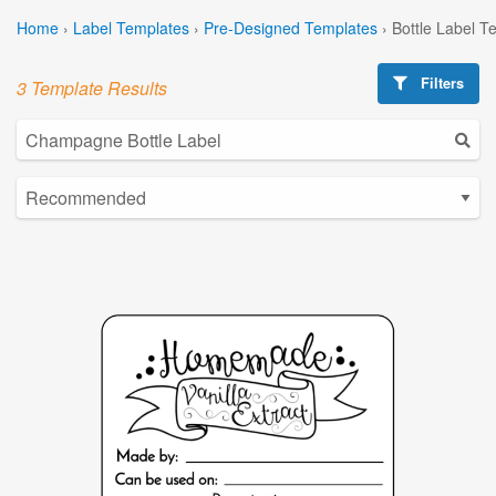
Home
›
Label Templates
›
Pre-Designed Templates
›
Bottle Label T
Filters
3 Template Results