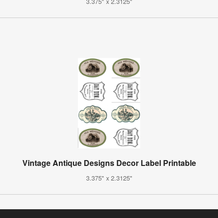
3.375" x 2.3125"
Vintage Antique Designs Decor Label Printable
3.375" x 2.3125"