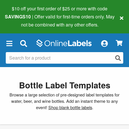
$10 off your first order of $25 or more
with code
×
SAVINGS10
| Offer valid for first-time orders only. May
not be combined with any other offers.
×
Bottle Label Templates
Browse a large selection of pre-designed label templates for
water, beer, and wine bottles. Add an instant theme to any
event!
Shop blank bottle labels
.