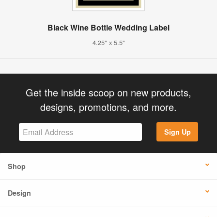
Black Wine Bottle Wedding Label
4.25" x 5.5"
Get the inside scoop on new products,
designs, promotions, and more.
Sign Up
Shop
Design