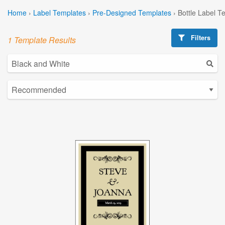
Home
›
Label Templates
›
Pre-Designed Templates
›
Bottle Label T
Filters
1 Template Results