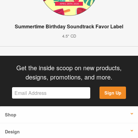
Summertime Birthday Soundtrack Favor Label
4.5" CD
Get the inside scoop on new products,
designs, promotions, and more.
Sign Up
Shop
Design