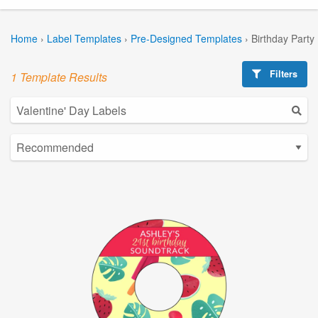
Home
›
Label Templates
›
Pre-Designed Templates
›
Birthday Party
Filters
1 Template Results