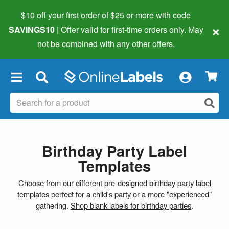
$10 off your first order of $25 or more
with code
×
SAVINGS10
| Offer valid for first-time orders only. May
not be combined with any other offers.
×
Birthday Party Label
Templates
Choose from our different pre-designed birthday party label
templates perfect for a child's party or a more "experienced"
gathering.
Shop blank labels for birthday parties
.