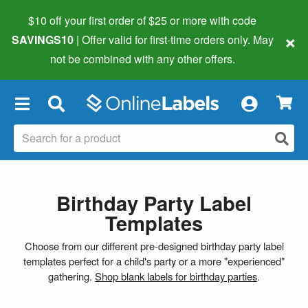
$10 off your first order of $25 or more
with code
×
SAVINGS10
| Offer valid for first-time orders only. May
not be combined with any other offers.
×
Birthday Party Label
Templates
Choose from our different pre-designed birthday party label
templates perfect for a child's party or a more "experienced"
gathering.
Shop blank labels for birthday parties
.