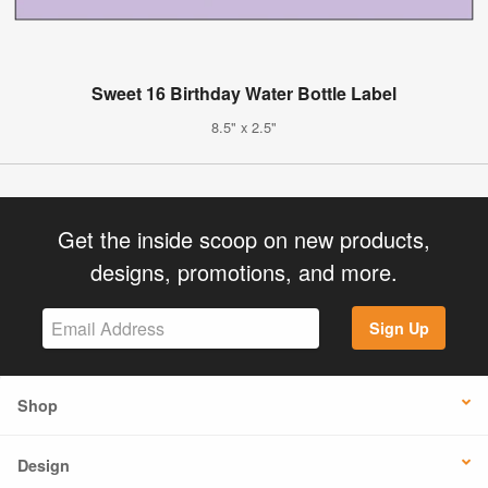
Sweet 16 Birthday Water Bottle Label
8.5" x 2.5"
Get the inside scoop on new products,
designs, promotions, and more.
Sign Up
Shop
Design