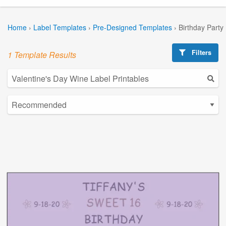
Home
›
Label Templates
›
Pre-Designed Templates
›
Birthday Party
Filters
1 Template Results