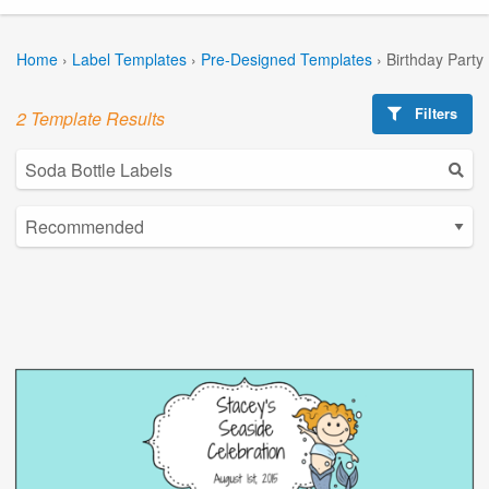
Home
›
Label Templates
›
Pre-Designed Templates
›
Birthday Party
Filters
2 Template Results