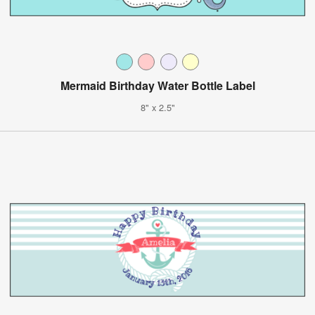
Mermaid Birthday Water Bottle Label
8" x 2.5"