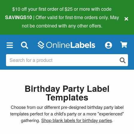
$10 off your first order of $25 or more
with code
×
SAVINGS10
| Offer valid for first-time orders only. May
not be combined with any other offers.
×
Birthday Party Label
Templates
Choose from our different pre-designed birthday party label
templates perfect for a child's party or a more "experienced"
gathering.
Shop blank labels for birthday parties
.