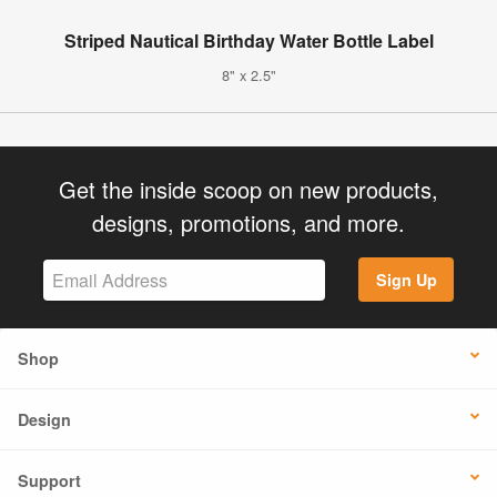
Striped Nautical Birthday Water Bottle Label
8" x 2.5"
Get the inside scoop on new products,
designs, promotions, and more.
Sign Up
Shop
Design
Support