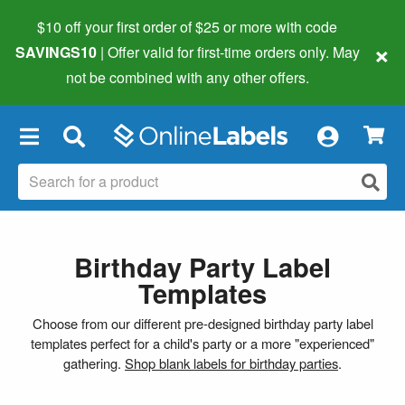
$10 off your first order of $25 or more
with code
×
SAVINGS10
| Offer valid for first-time orders only. May
not be combined with any other offers.
×
Birthday Party Label
Templates
Choose from our different pre-designed birthday party label
templates perfect for a child's party or a more "experienced"
gathering.
Shop blank labels for birthday parties
.