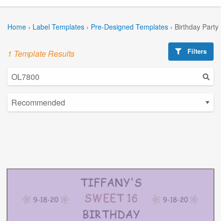
Home
›
Label Templates
›
Pre-Designed Templates
›
Birthday Party
Filters
1 Template Results