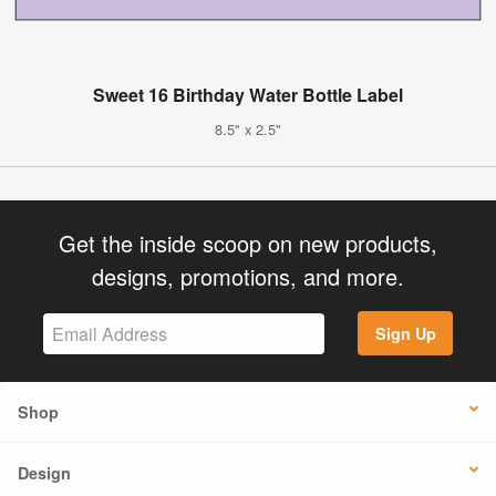
Sweet 16 Birthday Water Bottle Label
8.5" x 2.5"
Get the inside scoop on new products,
designs, promotions, and more.
Sign Up
Shop
Design