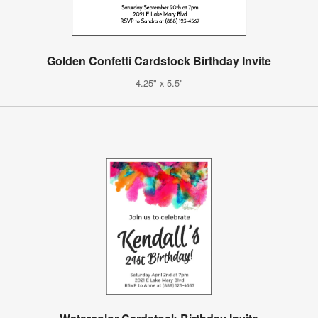
Golden Confetti Cardstock Birthday Invite
4.25" x 5.5"