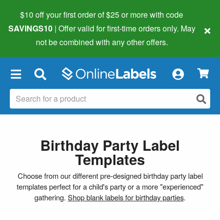
$10 off your first order of $25 or more
with code
×
SAVINGS10
| Offer valid for first-time orders only. May
not be combined with any other offers.
×
Birthday Party Label
Templates
Choose from our different pre-designed birthday party label
templates perfect for a child's party or a more "experienced"
gathering.
Shop blank labels for birthday parties
.