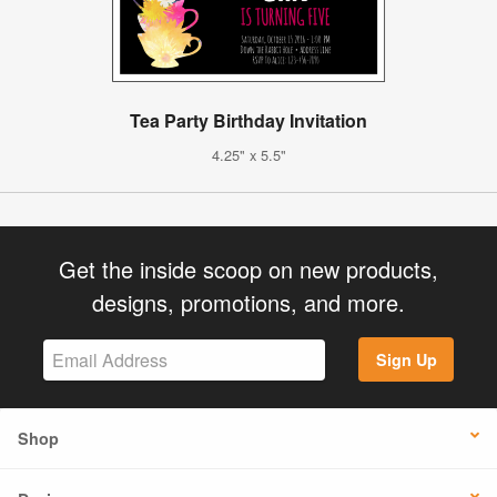
Tea Party Birthday Invitation
4.25" x 5.5"
Get the inside scoop on new products,
designs, promotions, and more.
Sign Up
Shop