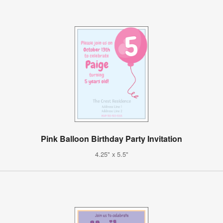
Pink Balloon Birthday Party Invitation
4.25" x 5.5"