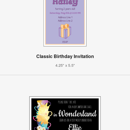
Classic Birthday Invitation
4.25" x 5.5"