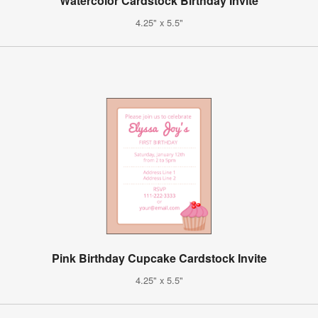
Watercolor Cardstock Birthday Invite
4.25" x 5.5"
Pink Birthday Cupcake Cardstock Invite
4.25" x 5.5"