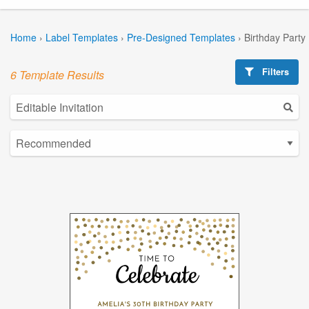
Home
›
Label Templates
›
Pre-Designed Templates
›
Birthday Party
Filters
6 Template Results