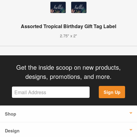
Assorted Tropical Birthday Gift Tag Label
2.75" x 2"
Get the inside scoop on new products,
designs, promotions, and more.
Sign Up
Shop
Design