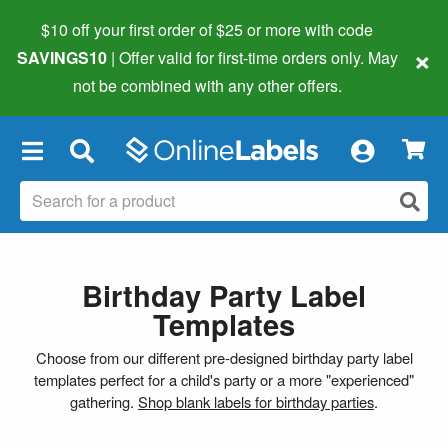
$10 off your first order of $25 or more
with code
×
SAVINGS10
| Offer valid for first-time orders only. May
not be combined with any other offers.
×
Birthday Party Label
Templates
Choose from our different pre-designed birthday party label
templates perfect for a child's party or a more "experienced"
gathering.
Shop blank labels for birthday parties
.