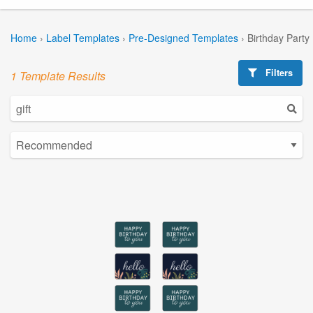
Home
›
Label Templates
›
Pre-Designed Templates
›
Birthday Party
Filters
1 Template Results