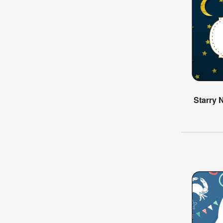
Starry 