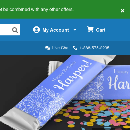
×
 not be combined with any other offers.
×
My Account
Cart
Live Chat
1-888-575-2235