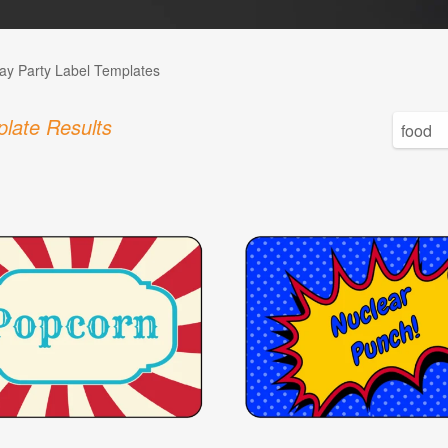
day Party Label Templates
late Results