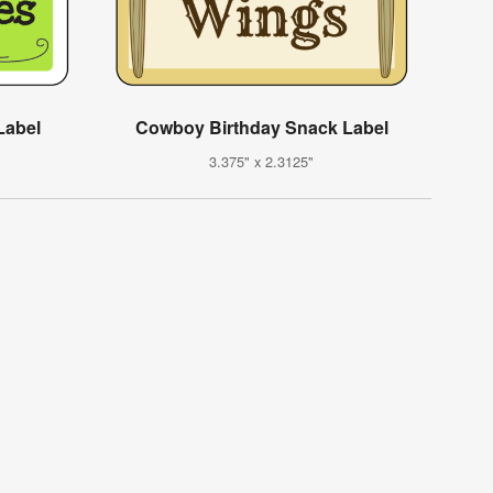
Label
Cowboy Birthday Snack Label
3.375" x 2.3125"