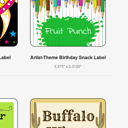
Label
Artist-Theme Birthday Snack Label
3.375" x 2.3125"