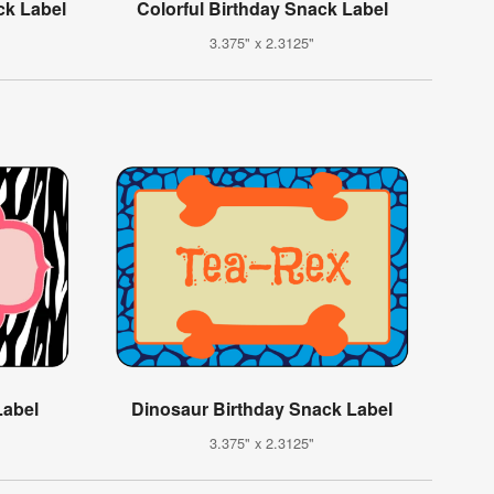
ck Label
Colorful Birthday Snack Label
3.375" x 2.3125"
Label
Dinosaur Birthday Snack Label
3.375" x 2.3125"