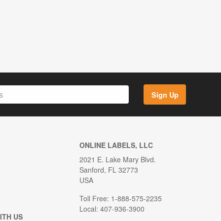
Sign Up
ONLINE LABELS, LLC
2021 E. Lake Mary Blvd.
Sanford, FL 32773
USA
Toll Free: 1-888-575-2235
Local: 407-936-3900
ITH US