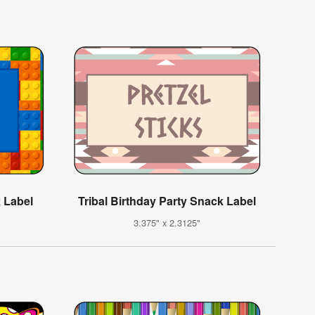
k Label
Tribal Birthday Party Snack Label
3.375" x 2.3125"