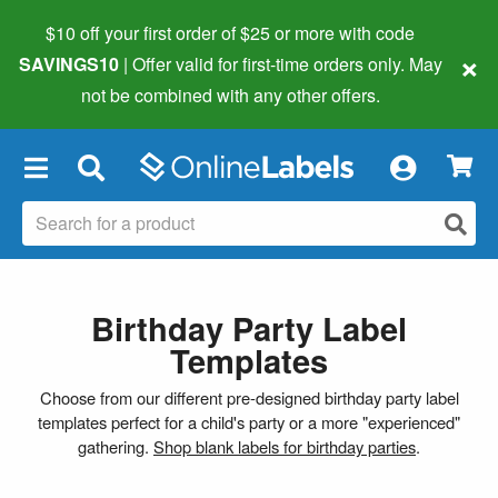
$10 off your first order of $25 or more
with code
×
SAVINGS10
| Offer valid for first-time orders only. May
not be combined with any other offers.
×
Birthday Party Label
Templates
Choose from our different pre-designed birthday party label
templates perfect for a child's party or a more "experienced"
gathering.
Shop blank labels for birthday parties
.