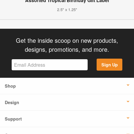
Assorted Tropical Birthday Gift Label
2.5" x 1.25"
Get the inside scoop on new products,
designs, promotions, and more.
Sign Up
Shop
Design
Support