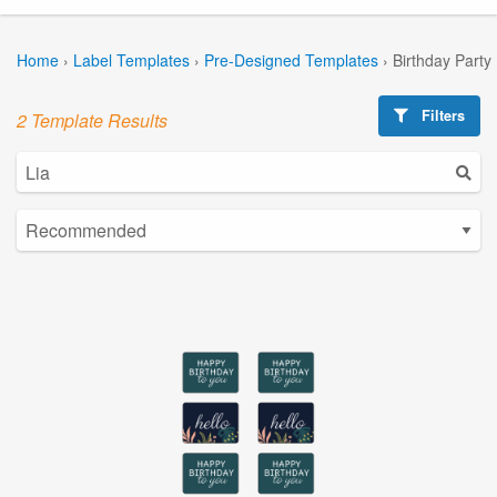
Home
›
Label Templates
›
Pre-Designed Templates
›
Birthday Party
Filters
2 Template Results