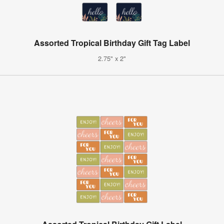
Assorted Tropical Birthday Gift Tag Label
2.75" x 2"