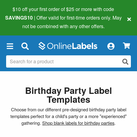
$10 off your first order of $25 or more
with code
×
SAVINGS10
| Offer valid for first-time orders only. May
not be combined with any other offers.
×
Birthday Party Label
Templates
Choose from our different pre-designed birthday party label
templates perfect for a child's party or a more "experienced"
gathering.
Shop blank labels for birthday parties
.