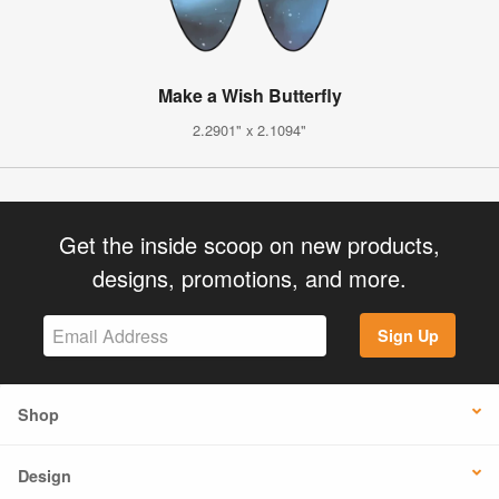
Make a Wish Butterfly
2.2901" x 2.1094"
Get the inside scoop on new products,
designs, promotions, and more.
Sign Up
Shop
Design