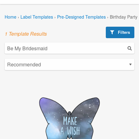
Home
›
Label Templates
›
Pre-Designed Templates
›
Birthday Party
Filters
1 Template Results