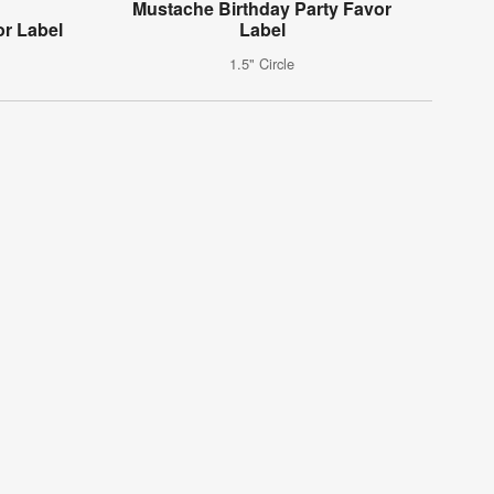
Mustache Birthday Party Favor
or Label
Label
1.5" Circle