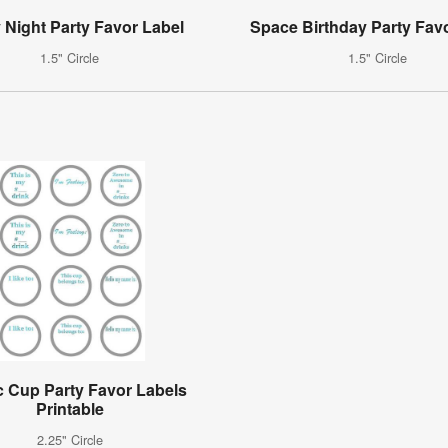
y Night Party Favor Label
Space Birthday Party Fav
1.5" Circle
1.5" Circle
c Cup Party Favor Labels
Printable
2.25" Circle