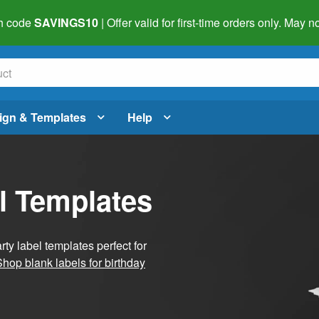
h code
SAVINGS10
| Offer valid for first-time orders only. May
ign & Templates
Help
l Templates
ty label templates perfect for
Shop blank labels for birthday