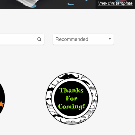
View this template