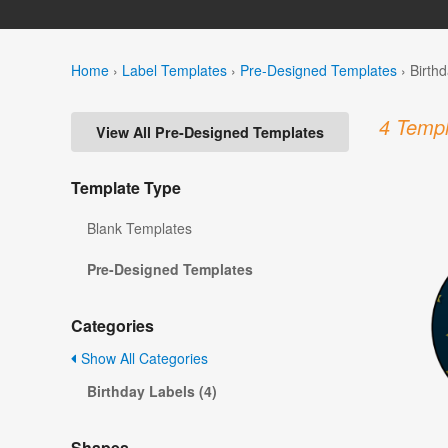
Home
›
Label Templates
›
Pre-Designed Templates
›
Birth
4 Templ
View All Pre-Designed Templates
Template Type
Blank Templates
Pre-Designed Templates
Categories
Show All Categories
Birthday Labels (4)
Shapes