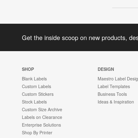
Get the inside scoop on new products, de
SHOP
DESIGN
Blank Labels
Maestro Label Desi
Custom Labels
Label Templates
Custom Stickers
Business Tools
Stock Labels
Ideas & Inspiration
Custom Size Archive
Labels on Clearance
Enterprise Solutions
Shop By Printer