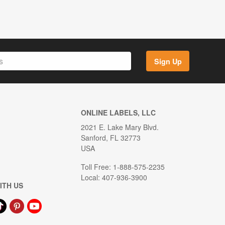
Sign Up
ONLINE LABELS, LLC
2021 E. Lake Mary Blvd.
Sanford, FL 32773
USA
Toll Free: 1-888-575-2235
Local: 407-936-3900
ITH US