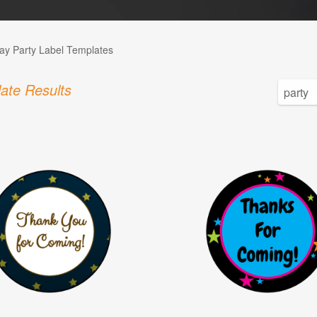
day Party Label Templates
ate Results