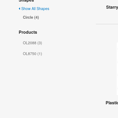
Starr
Show All Shapes
Circle (4)
Products
OL2088 (3)
OL8750 (1)
Plasti