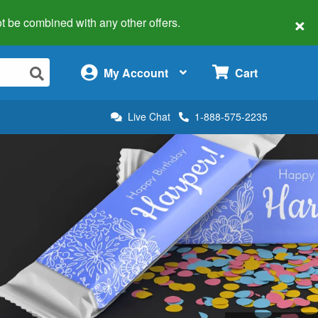
×
 not be combined with any other offers.
×
My Account
Cart
Live Chat
1-888-575-2235