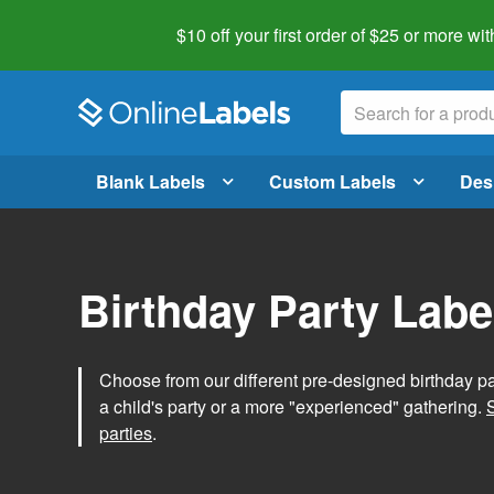
$10 off your first order of $25 or more
wit
Blank Labels
Custom Labels
Des
Birthday Party Labe
Choose from our different pre-designed birthday par
a child's party or a more "experienced" gathering.
parties
.