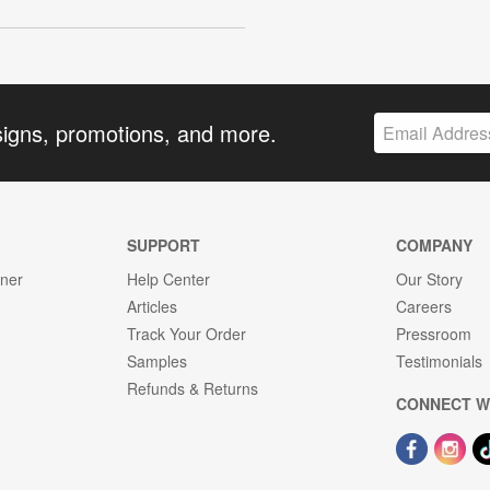
signs, promotions, and more.
SUPPORT
COMPANY
gner
Help Center
Our Story
Articles
Careers
Track Your Order
Pressroom
Samples
Testimonials
Refunds & Returns
CONNECT W