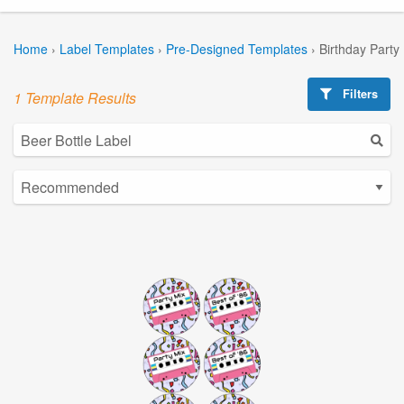
Home
›
Label Templates
›
Pre-Designed Templates
›
Birthday Party
Filters
1 Template Results