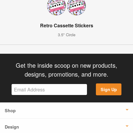
Retro Cassette Stickers
3.5" Circle
Get the inside scoop on new products,
designs, promotions, and more.
Sign Up
Shop
Design