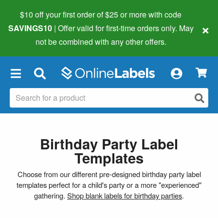
$10 off your first order of $25 or more
with code
×
SAVINGS10
| Offer valid for first-time orders only. May
not be combined with any other offers.
×
Birthday Party Label
Templates
Choose from our different pre-designed birthday party label
templates perfect for a child's party or a more "experienced"
gathering.
Shop blank labels for birthday parties
.