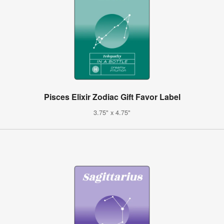
Pisces Elixir Zodiac Gift Favor Label
3.75" x 4.75"