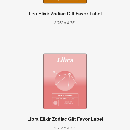
Leo Elixir Zodiac Gift Favor Label
3.75" x 4.75"
Libra Elixir Zodiac Gift Favor Label
3.75" x 4.75"