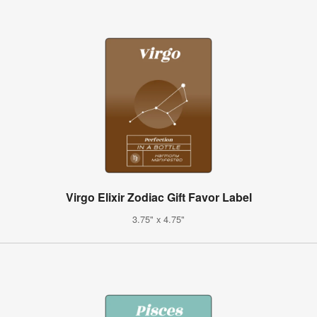
Virgo Elixir Zodiac Gift Favor Label
3.75" x 4.75"