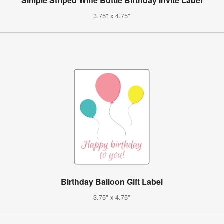
Simple Striped Wine Bottle Birthday Invite Label
3.75" x 4.75"
Birthday Balloon Gift Label
3.75" x 4.75"