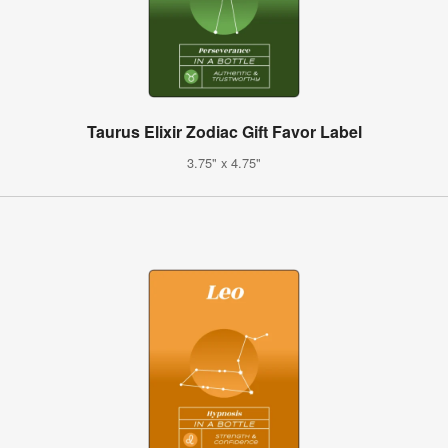
Taurus Elixir Zodiac Gift Favor Label
3.75" x 4.75"