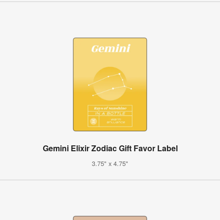
Gemini Elixir Zodiac Gift Favor Label
3.75" x 4.75"