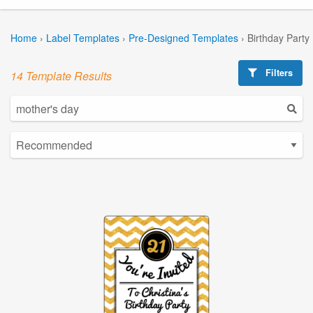
Home
›
Label Templates
›
Pre-Designed Templates
›
Birthday Party
Filters
14 Template Results