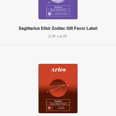
Sagittarius Elixir Zodiac Gift Favor Label
3.75" x 4.75"