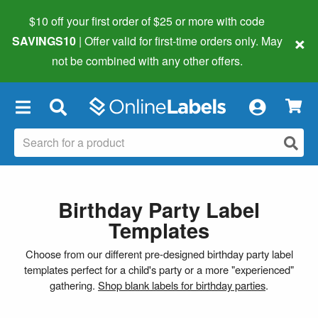
$10 off your first order of $25 or more
with code
×
SAVINGS10
| Offer valid for first-time orders only. May
not be combined with any other offers.
×
Birthday Party Label
Templates
Choose from our different pre-designed birthday party label
templates perfect for a child's party or a more "experienced"
gathering.
Shop blank labels for birthday parties
.