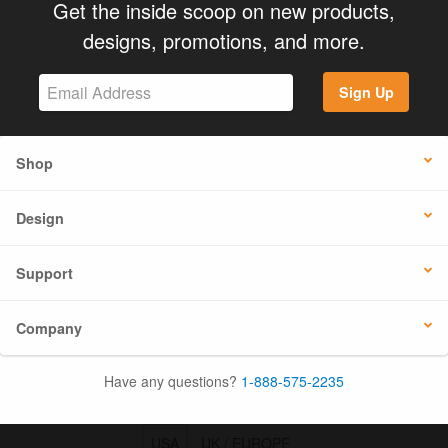
Get the inside scoop on new products,
designs, promotions, and more.
Sign Up
Shop
Design
Support
Company
Have any questions?
1-888-575-2235
USA
UK / EUROPE