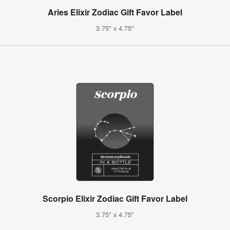
Aries Elixir Zodiac Gift Favor Label
3.75" x 4.75"
Scorpio Elixir Zodiac Gift Favor Label
3.75" x 4.75"