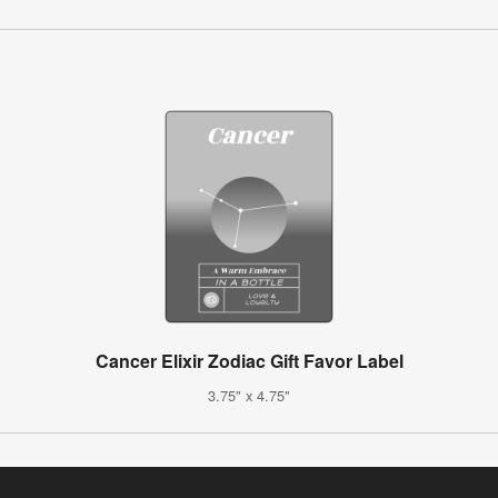
Cancer Elixir Zodiac Gift Favor Label
3.75" x 4.75"