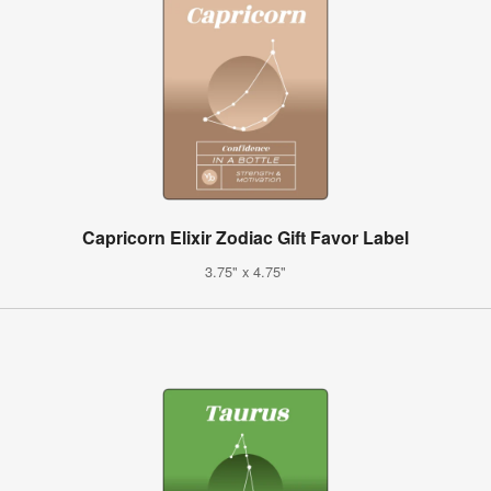
Capricorn Elixir Zodiac Gift Favor Label
3.75" x 4.75"