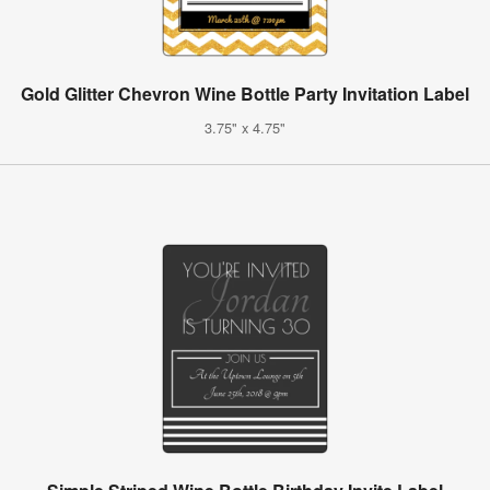
Gold Glitter Chevron Wine Bottle Party Invitation Label
3.75" x 4.75"