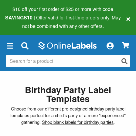
$10 off your first order of $25 or more
with code
×
SAVINGS10
| Offer valid for first-time orders only. May
not be combined with any other offers.
×
Birthday Party Label
Templates
Choose from our different pre-designed birthday party label
templates perfect for a child's party or a more "experienced"
gathering.
Shop blank labels for birthday parties
.