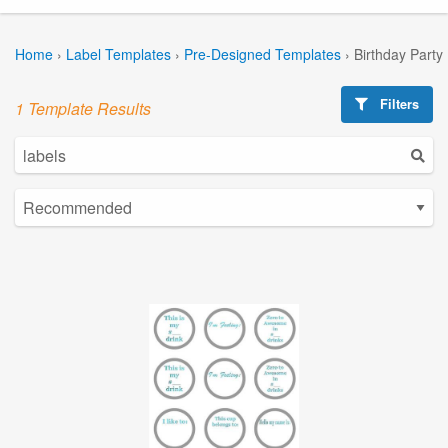
Home
›
Label Templates
›
Pre-Designed Templates
›
Birthday Party
Filters
1 Template Results