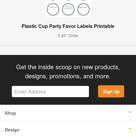
Plastic Cup Party Favor Labels Printable
2.25" Circle
Get the inside scoop on new products,
designs, promotions, and more.
Sign Up
Shop
Design