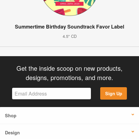
Summertime Birthday Soundtrack Favor Label
4.5" CD
Get the inside scoop on new products,
designs, promotions, and more.
Sign Up
Shop
Design