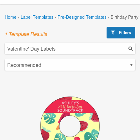
Home
›
Label Templates
›
Pre-Designed Templates
›
Birthday Party
Filters
1 Template Results