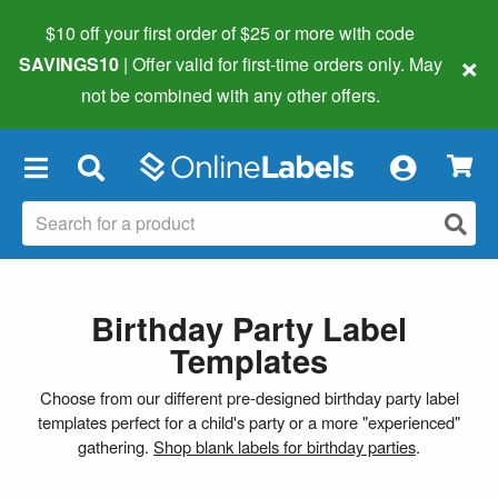
$10 off your first order of $25 or more
with code
×
SAVINGS10
| Offer valid for first-time orders only. May
not be combined with any other offers.
×
Birthday Party Label
Templates
Choose from our different pre-designed birthday party label
templates perfect for a child's party or a more "experienced"
gathering.
Shop blank labels for birthday parties
.