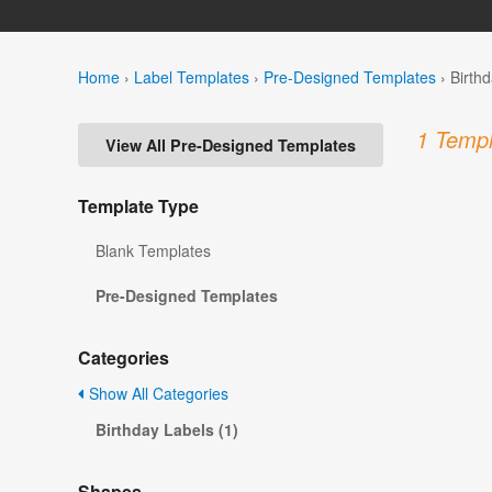
Home
›
Label Templates
›
Pre-Designed Templates
›
Birth
1 Templ
View All Pre-Designed Templates
Template Type
Blank Templates
Pre-Designed Templates
Categories
Show All Categories
Birthday Labels (1)
Shapes