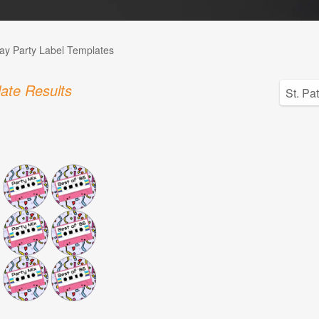
day Party Label Templates
ate Results