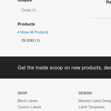
Re
Circle (1)
Products
Show All Products
OL3282 (1)
Get the inside scoop on new products, de
SHOP
DESIGN
Blank Labels
Maestro Label Desi
Custom Labels
Label Templates