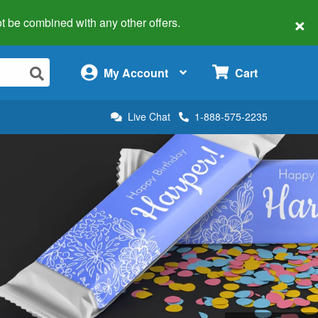
×
 not be combined with any other offers.
×
My Account
Cart
Live Chat
1-888-575-2235