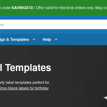
h code
SAVINGS10
| Offer valid for first-time orders only. May
ign & Templates
Help
l Templates
ty label templates perfect for
Shop blank labels for birthday