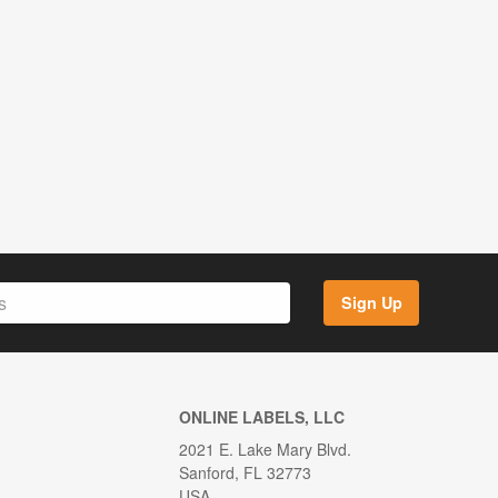
Sign Up
ONLINE LABELS, LLC
2021 E. Lake Mary Blvd.
Sanford, FL 32773
USA