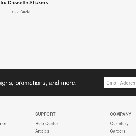
tro Cassette Stickers
3.5" Circle
signs, promotions, and more.
SUPPORT
COMPANY
gner
Help Center
Our Story
Articles
Careers