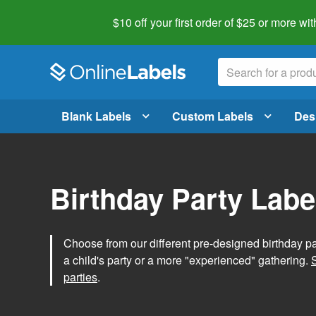
$10 off your first order of $25 or more
wit
Blank Labels
Custom Labels
Des
Birthday Party Labe
Choose from our different pre-designed birthday par
a child's party or a more "experienced" gathering.
parties
.