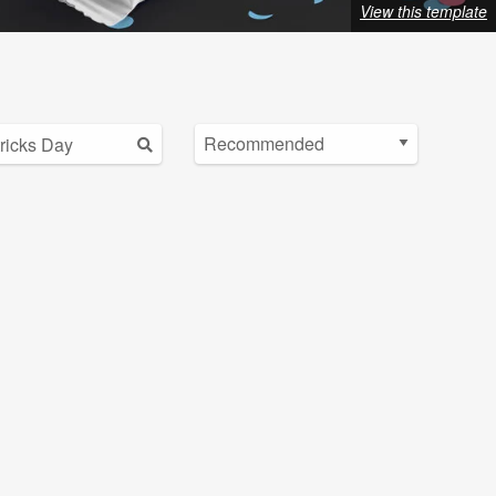
View this template