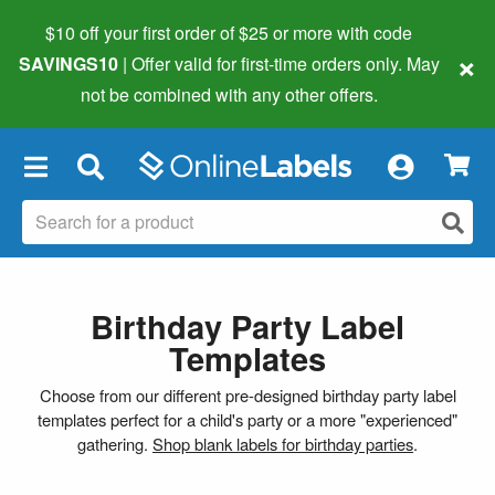
$10 off your first order of $25 or more
with code
×
SAVINGS10
| Offer valid for first-time orders only. May
not be combined with any other offers.
×
Birthday Party Label
Templates
Choose from our different pre-designed birthday party label
templates perfect for a child's party or a more "experienced"
gathering.
Shop blank labels for birthday parties
.