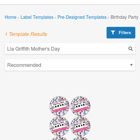
Home
›
Label Templates
›
Pre-Designed Templates
›
Birthday Party
Filters
1 Template Results