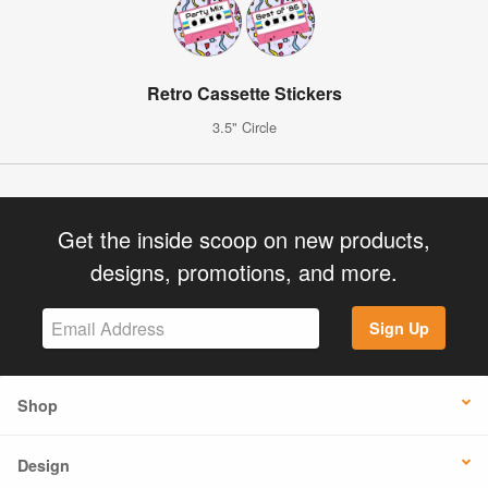
Retro Cassette Stickers
3.5" Circle
Get the inside scoop on new products,
designs, promotions, and more.
Sign Up
Shop
Design