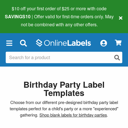
$10 off your first order of $25 or more
with code
×
SAVINGS10
| Offer valid for first-time orders only. May
not be combined with any other offers.
×
Birthday Party Label
Templates
Choose from our different pre-designed birthday party label
templates perfect for a child's party or a more "experienced"
gathering.
Shop blank labels for birthday parties
.