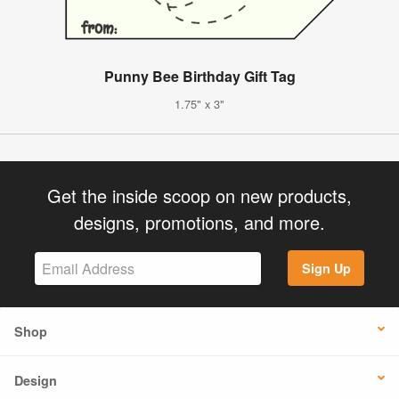
Punny Bee Birthday Gift Tag
1.75" x 3"
Get the inside scoop on new products,
designs, promotions, and more.
Sign Up
Shop
Design