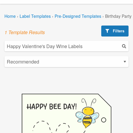
Home
›
Label Templates
›
Pre-Designed Templates
›
Birthday Party
Filters
1 Template Results