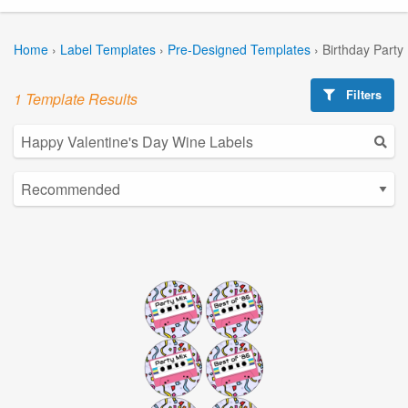
Home
›
Label Templates
›
Pre-Designed Templates
›
Birthday Party
Filters
1 Template Results