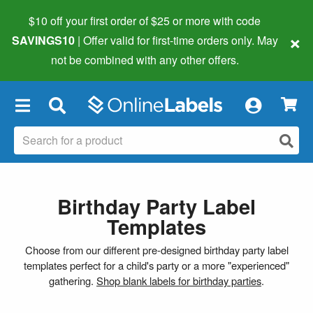
$10 off your first order of $25 or more
with code
×
SAVINGS10
| Offer valid for first-time orders only. May
not be combined with any other offers.
×
Birthday Party Label
Templates
Choose from our different pre-designed birthday party label
templates perfect for a child's party or a more "experienced"
gathering.
Shop blank labels for birthday parties
.