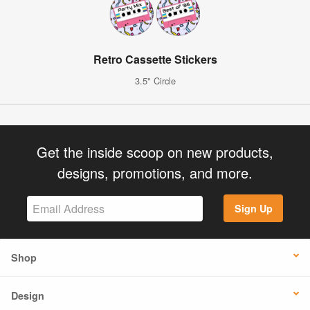
Retro Cassette Stickers
3.5" Circle
Get the inside scoop on new products,
designs, promotions, and more.
Sign Up
Shop
Design