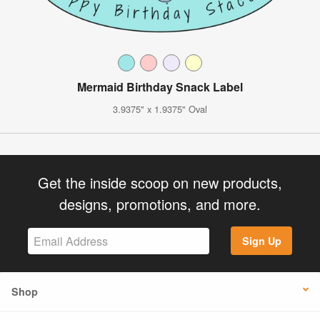
Mermaid Birthday Snack Label
3.9375" x 1.9375" Oval
Get the inside scoop on new products,
designs, promotions, and more.
Sign Up
Shop