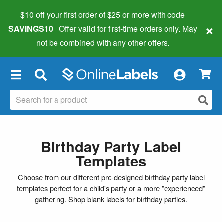
$10 off your first order of $25 or more
with code
×
SAVINGS10
| Offer valid for first-time orders only. May
not be combined with any other offers.
×
Birthday Party Label
Templates
Choose from our different pre-designed birthday party label
templates perfect for a child's party or a more "experienced"
gathering.
Shop blank labels for birthday parties
.