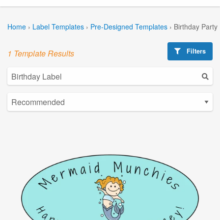
Home
›
Label Templates
›
Pre-Designed Templates
›
Birthday Party
Filters
1 Template Results